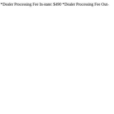
ce. *Dealer Processing Fee In-state: $490 *Dealer Processing Fee Out-