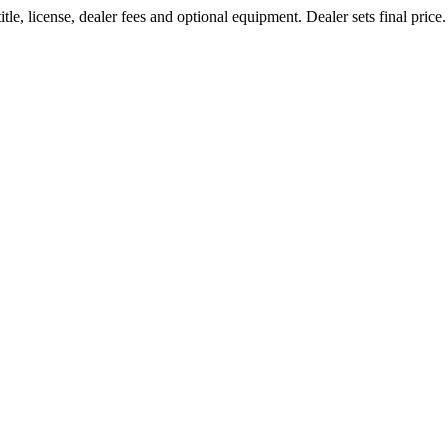
tle, license, dealer fees and optional equipment. Dealer sets final pri