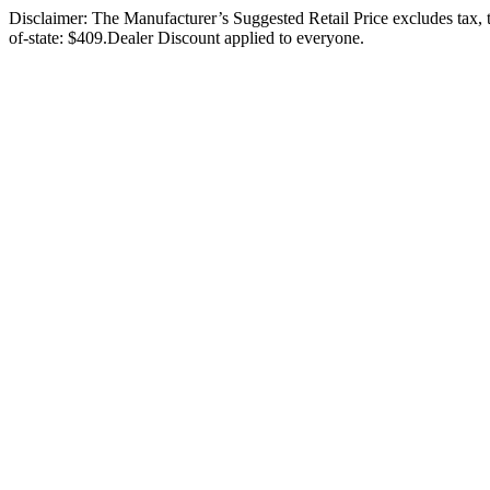
Disclaimer: The Manufacturer’s Suggested Retail Price excludes tax, ti
of-state: $409.Dealer Discount applied to everyone.