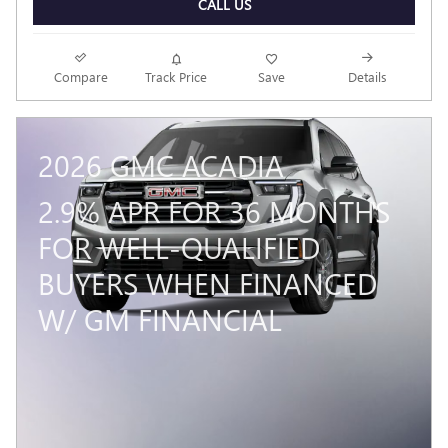
CALL US
Compare
Track Price
Save
Details
2026 GMC ACADIA
2.9% APR FOR 36 MONTHS
FOR WELL-QUALIFIED
BUYERS WHEN FINANCED
W/ GM FINANCIAL