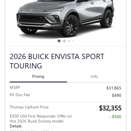
2026 BUICK ENVISTA SPORT
TOURING
Pricing
Info
MSRP
$31,865
PA Doc Fee
$490
$32,355
Thomas Upfront Price
$500 GM First Responder Offer on
- $500
this 2026 Buick Envista model
Details