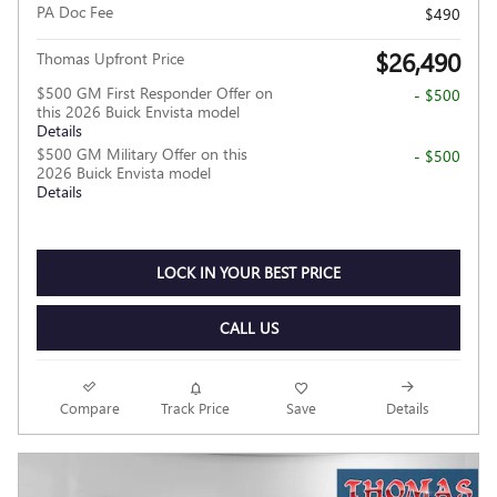
PA Doc Fee
$490
$26,490
Thomas Upfront Price
$500 GM First Responder Offer on
- $500
this 2026 Buick Envista model
Details
$500 GM Military Offer on this
- $500
2026 Buick Envista model
Details
LOCK IN YOUR BEST PRICE
CALL US
Compare
Track Price
Save
Details