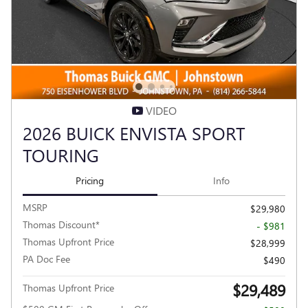
VIDEO
2026 BUICK ENVISTA SPORT
TOURING
Pricing
Info
MSRP
$29,980
Thomas Discount*
- $981
Thomas Upfront Price
$28,999
PA Doc Fee
$490
$29,489
Thomas Upfront Price