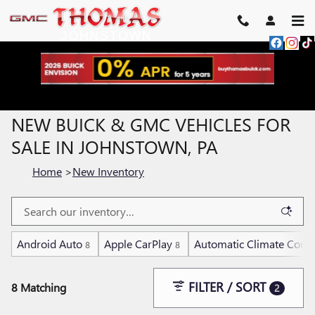
Skip to main content
NEW BUICK & GMC VEHICLES FOR
SALE IN JOHNSTOWN, PA
Home
>
New Inventory
Android Auto
Apple CarPlay
Automatic Climate Contr
8
8
FILTER / SORT
8 Matching
2