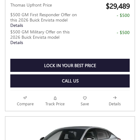
$29,489
Thomas Upfront Price
$500 GM First Responder Offer on
- $500
this 2026 Buick Envista model
Details
$500 GM Military Offer on this
- $500
2026 Buick Envista model
Details
LOCK IN YOUR BEST PRICE
CALL US
Compare
Track Price
Save
Details