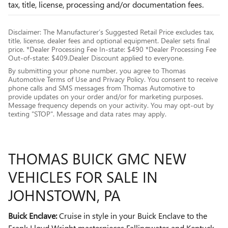
tax, title, license, processing and/or documentation fees.
Disclaimer: The Manufacturer’s Suggested Retail Price excludes tax,
title, license, dealer fees and optional equipment. Dealer sets final
price. *Dealer Processing Fee In-state: $490 *Dealer Processing Fee
Out-of-state: $409.Dealer Discount applied to everyone.
By submitting your phone number, you agree to Thomas
Automotive Terms of Use and Privacy Policy. You consent to receive
phone calls and SMS messages from Thomas Automotive to
provide updates on your order and/or for marketing purposes.
Message frequency depends on your activity. You may opt-out by
texting "STOP". Message and data rates may apply.
THOMAS BUICK GMC NEW
VEHICLES FOR SALE IN
JOHNSTOWN, PA
Buick Enclave:
Cruise in style in your Buick Enclave to the
Frank Lloyd Wright masterpieces Fallingwater and Kentuck