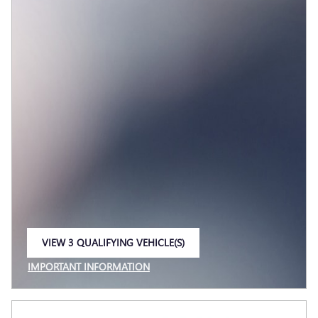
VIEW 3 QUALIFYING VEHICLE(S)
OPEN IN SAME TAB
IMPORTANT INFORMATION
OPEN INCENTIVE MODAL