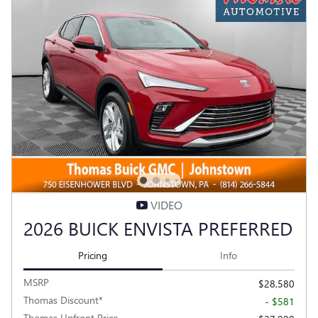
VIDEO
2026 BUICK ENVISTA PREFERRED
Pricing
Info
MSRP
$28,580
Thomas Discount*
- $581
Thomas Upfront Price