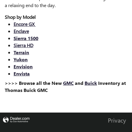
a relaxing end to the day.
Shop by Model
Encore GX
Enclave
Sierra 1500
Sierra HD
Terrain
Yukon
Envision
Envista
>>>> Browse all the New
GMC
and
Buick
Inventory at
Thomas Buick GMC
Privacy