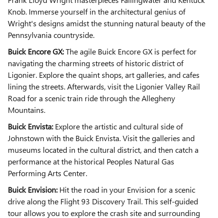
Knob. Immerse yourself in the architectural genius of
Wright's designs amidst the stunning natural beauty of the
Pennsylvania countryside.
Buick Encore GX:
The agile Buick Encore GX is perfect for
navigating the charming streets of historic district of
Ligonier. Explore the quaint shops, art galleries, and cafes
lining the streets. Afterwards, visit the Ligonier Valley Rail
Road for a scenic train ride through the Allegheny
Mountains.
Buick Envista:
Explore the artistic and cultural side of
Johnstown with the Buick Envista. Visit the galleries and
museums located in the cultural district, and then catch a
performance at the historical Peoples Natural Gas
Performing Arts Center.
Buick Envision:
Hit the road in your Envision for a scenic
drive along the Flight 93 Discovery Trail. This self-guided
tour allows you to explore the crash site and surrounding