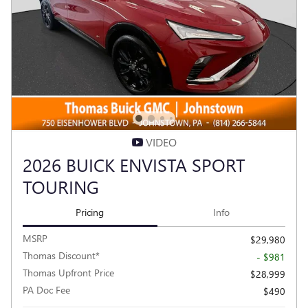
VIDEO
2026 BUICK ENVISTA SPORT
TOURING
Pricing
Info
MSRP
$29,980
Thomas Discount*
- $981
Thomas Upfront Price
$28,999
PA Doc Fee
$490