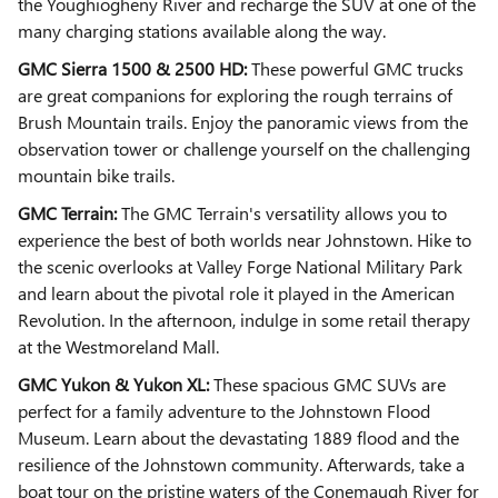
the Youghiogheny River and recharge the SUV at one of the
many charging stations available along the way.
GMC Sierra 1500 & 2500 HD:
These powerful GMC trucks
are great companions for exploring the rough terrains of
Brush Mountain trails. Enjoy the panoramic views from the
observation tower or challenge yourself on the challenging
mountain bike trails.
GMC Terrain:
The GMC Terrain's versatility allows you to
experience the best of both worlds near Johnstown. Hike to
the scenic overlooks at Valley Forge National Military Park
and learn about the pivotal role it played in the American
Revolution. In the afternoon, indulge in some retail therapy
at the Westmoreland Mall.
GMC Yukon & Yukon XL:
These spacious GMC SUVs are
perfect for a family adventure to the Johnstown Flood
Museum. Learn about the devastating 1889 flood and the
resilience of the Johnstown community. Afterwards, take a
boat tour on the pristine waters of the Conemaugh River for