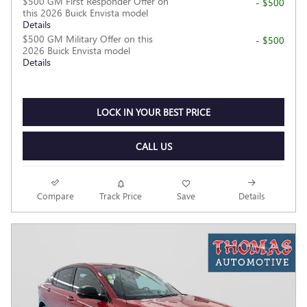
$500 GM First Responder Offer on
- $500
this 2026 Buick Envista model
Details
$500 GM Military Offer on this
- $500
2026 Buick Envista model
Details
LOCK IN YOUR BEST PRICE
CALL US
Compare
Track Price
Save
Details