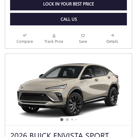
LOCK IN YOUR BEST PRICE
CALL US
Compare
Track Price
Save
Details
2026 BUICK ENVISTA SPORT