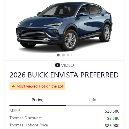
VIDEO
2026 BUICK ENVISTA PREFERRED
🔥 Most viewed Hot on the Lot
Pricing
Info
MSRP
$28,580
Thomas Discount*
- $2,580
Thomas Upfront Price
$26,000