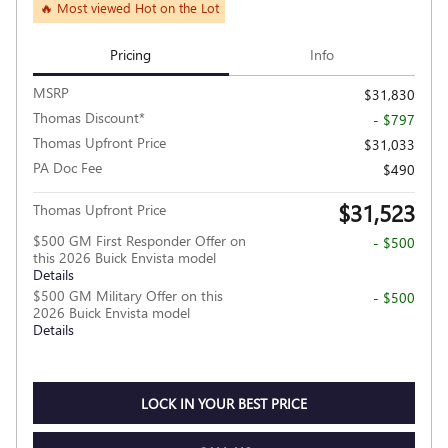
🔥 Most viewed Hot on the Lot
Pricing
Info
MSRP
$31,830
Thomas Discount*
- $797
Thomas Upfront Price
$31,033
PA Doc Fee
$490
$31,523
Thomas Upfront Price
$500 GM First Responder Offer on
- $500
this 2026 Buick Envista model
Details
$500 GM Military Offer on this
- $500
2026 Buick Envista model
Details
LOCK IN YOUR BEST PRICE