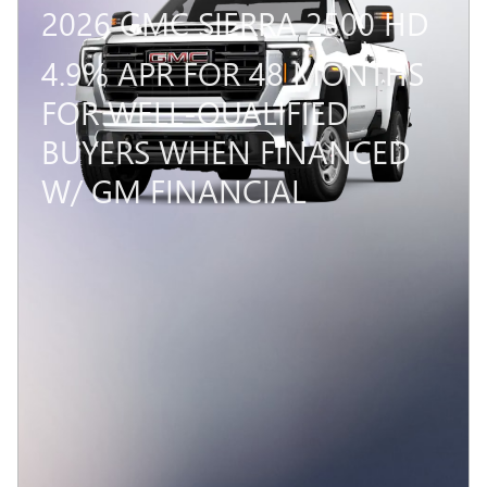
2026 GMC SIERRA 2500 HD
4.9% APR FOR 48 MONTHS
FOR WELL-QUALIFIED
BUYERS WHEN FINANCED
W/ GM FINANCIAL