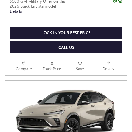
$500 GM Military Offer on this
- $500
2026 Buick Envista model
Details
LOCK IN YOUR BEST PRICE
CALL US
Compare
Track Price
Save
Details