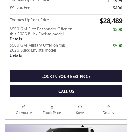
$27,999
PA Doc Fee
$490
$28,489
Thomas Upfront Price
$500 GM First Responder Offer on
- $500
this 2026 Buick Envista model
Details
$500 GM Military Offer on this
- $500
2026 Buick Envista model
Details
LOCK IN YOUR BEST PRICE
CALL US
Compare
Track Price
Save
Details