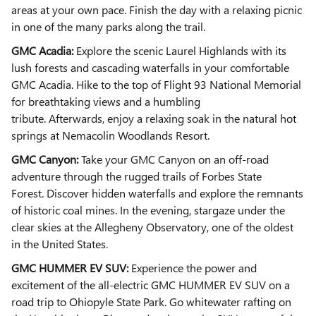
areas at your own pace. Finish the day with a relaxing picnic
in one of the many parks along the trail.
GMC Acadia:
Explore the scenic Laurel Highlands with its
lush forests and cascading waterfalls in your comfortable
GMC Acadia. Hike to the top of Flight 93 National Memorial
for breathtaking views and a humbling
tribute.
Afterwards,
enjoy a relaxing soak in the natural hot
springs at Nemacolin Woodlands Resort.
GMC Canyon:
Take your GMC Canyon on an off-road
adventure through the rugged trails of Forbes State
Forest. Discover hidden waterfalls and explore the remnants
of historic coal mines. In the evening, stargaze under the
clear skies at the Allegheny Observatory, one of the oldest
in the United States.
GMC HUMMER EV SUV:
Experience the power and
excitement of the all-electric GMC HUMMER EV SUV on a
road trip to Ohiopyle State Park. Go whitewater rafting on