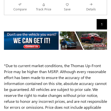
Compare
Track Price
Save
Details
1
*Due to current market conditions, the Thomas Up-Front
Price may be higher than MSRP. Although every reasonable
effort has been made to ensure the accuracy of the
information contained on this site, absolute accuracy cannot
be guaranteed. All vehicles are subject to prior sale. We
reserve the right to make changes without prior notice,
refuse to honor any incorrect prices, and are not responsible
for errors or omissions. Price does not include applicable