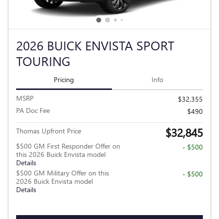
2026 BUICK ENVISTA SPORT
TOURING
Pricing
Info
MSRP
$32,355
PA Doc Fee
$490
$32,845
Thomas Upfront Price
$500 GM First Responder Offer on
- $500
this 2026 Buick Envista model
Details
$500 GM Military Offer on this
- $500
2026 Buick Envista model
Details