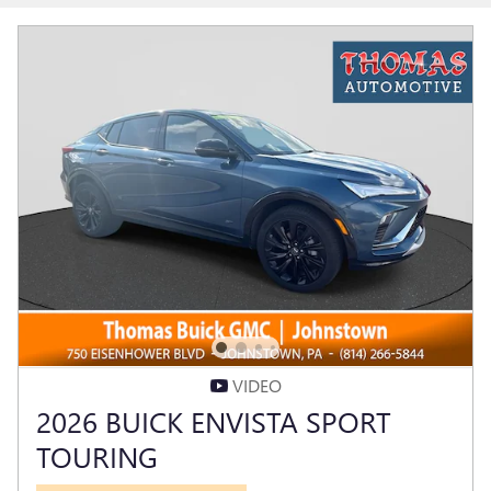
VIDEO
2026 BUICK ENVISTA SPORT
TOURING