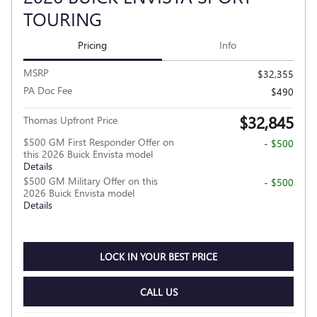
TOURING
Pricing
Info
MSRP
$32,355
PA Doc Fee
$490
$32,845
Thomas Upfront Price
$500 GM First Responder Offer on
- $500
this 2026 Buick Envista model
Details
$500 GM Military Offer on this
- $500
2026 Buick Envista model
Details
LOCK IN YOUR BEST PRICE
CALL US