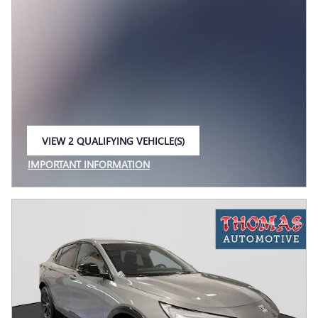
VIEW 2 QUALIFYING VEHICLE(S)
OPEN IN SAME TAB
IMPORTANT INFORMATION
OPEN INCENTIVE MODAL