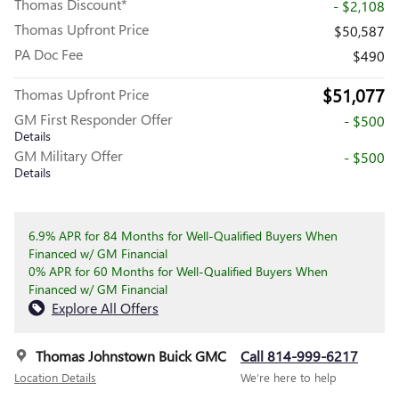
Thomas Discount*
- $2,108
Thomas Upfront Price
$50,587
PA Doc Fee
$490
$51,077
Thomas Upfront Price
GM First Responder Offer
- $500
Details
GM Military Offer
- $500
Details
6.9% APR for 84 Months for Well-Qualified Buyers When
Financed w/ GM Financial
0% APR for 60 Months for Well-Qualified Buyers When
Financed w/ GM Financial
Explore All Offers
Thomas Johnstown Buick GMC
Call 814-999-6217
Location Details
We’re here to help