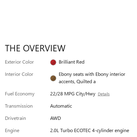
THE OVERVIEW
Exterior Color
Brilliant Red
Interior Color
Ebony seats with Ebony interior
accents, Quilted a
Fuel Economy
22/28 MPG City/Hwy
Details
Transmission
Automatic
Drivetrain
AWD
Engine
2.0L Turbo ECOTEC 4-cylinder engine