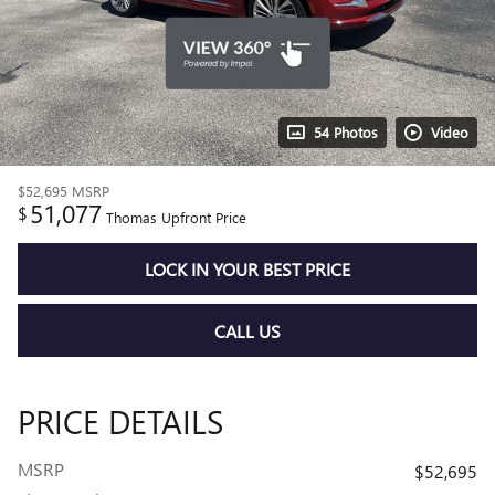
54 Photos
Video
$52,695
MSRP
51,077
$
Thomas Upfront Price
LOCK IN YOUR BEST PRICE
CALL US
PRICE DETAILS
MSRP
$52,695