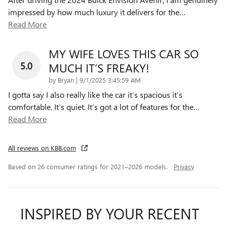
impressed by how much luxury it delivers for the
…
Read More
MY WIFE LOVES THIS CAR SO
5.0
MUCH IT’S FREAKY!
on
by
Bryan
|
9/1/2025 3:45:59 AM
I gotta say I also really like the car it’s spacious it’s
comfortable. It’s quiet. It’s got a lot of features for the
…
Read More
All reviews on KBB.com
Based on 26 consumer ratings for 2021–2026 models.
Privacy
INSPIRED BY YOUR RECENT