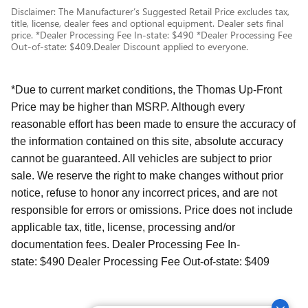
Disclaimer: The Manufacturer’s Suggested Retail Price excludes tax,
title, license, dealer fees and optional equipment. Dealer sets final
price. *Dealer Processing Fee In-state: $490 *Dealer Processing Fee
Out-of-state: $409.Dealer Discount applied to everyone.
*Due to current market conditions, the Thomas Up-Front
Price may be higher than MSRP. Although every
reasonable effort has been made to ensure the accuracy of
the information contained on this site, absolute accuracy
cannot be guaranteed. All vehicles are subject to prior
sale. We reserve the right to make changes without prior
notice, refuse to honor any incorrect prices, and are not
responsible for errors or omissions. Price does not include
applicable tax, title, license, processing and/or
documentation fees. Dealer Processing Fee In-
state: $490 Dealer Processing Fee Out-of-state: $409