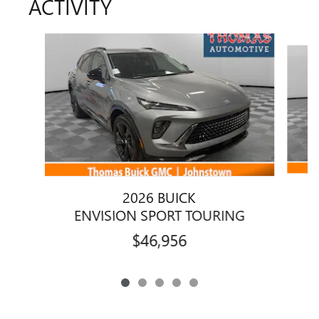
ACTIVITY
Slide 1 of 5
2026 BUICK
ENVISION SPORT TOURING
$46,956