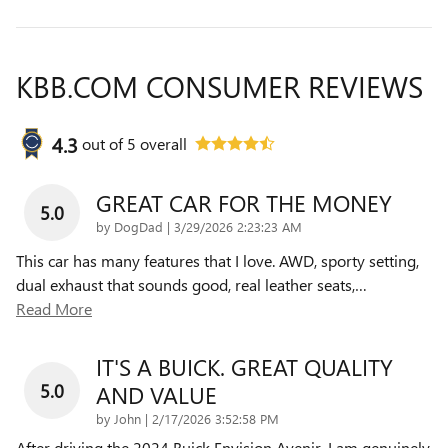
KBB.COM CONSUMER REVIEWS
4.3
out of
5
overall
GREAT CAR FOR THE MONEY
5.0
on
by
DogDad
|
3/29/2026 2:23:23 AM
This car has many features that I love. AWD, sporty setting,
dual exhaust that sounds good, real leather seats,
…
Read More
IT'S A BUICK. GREAT QUALITY
5.0
AND VALUE
on
by
John
|
2/17/2026 3:52:58 PM
After driving the 2024 Buick Envision Avenir, I am genuinely