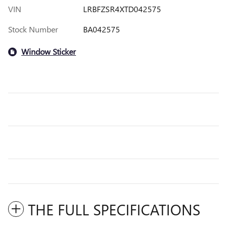
VIN
LRBFZSR4XTD042575
Stock Number
BA042575
Window Sticker
THE FULL SPECIFICATIONS