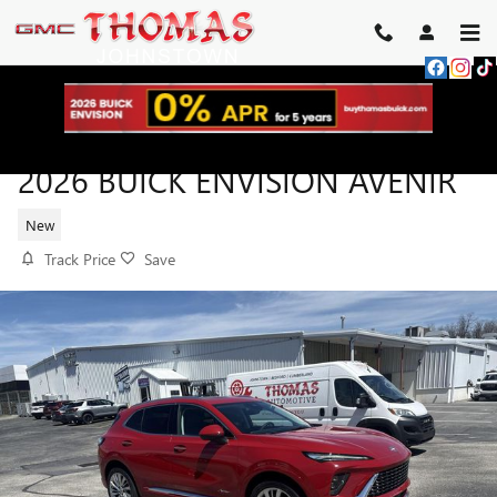
Skip to main content
2026 BUICK ENVISION AVENIR
New
Track Price
Save