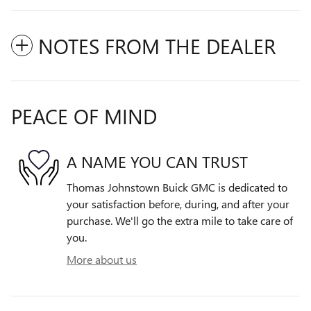
NOTES FROM THE DEALER
PEACE OF MIND
A NAME YOU CAN TRUST
Thomas Johnstown Buick GMC is dedicated to
your satisfaction before, during, and after your
purchase. We'll go the extra mile to take care of
you.
More about us