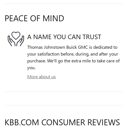
PEACE OF MIND
A NAME YOU CAN TRUST
Thomas Johnstown Buick GMC is dedicated to
your satisfaction before, during, and after your
purchase. We'll go the extra mile to take care of
you.
More about us
KBB.COM CONSUMER REVIEWS