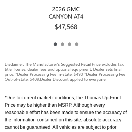
2026 GMC
CANYON AT4
$47,568
Disclaimer: The Manufacturer’s Suggested Retail Price excludes tax,
title, license, dealer fees and optional equipment. Dealer sets final
price. *Dealer Processing Fee In-state: $490 *Dealer Processing Fee
Out-of-state: $409.Dealer Discount applied to everyone.
*Due to current market conditions, the Thomas Up-Front
Price may be higher than MSRP. Although every
reasonable effort has been made to ensure the accuracy of
the information contained on this site, absolute accuracy
cannot be guaranteed. All vehicles are subject to prior