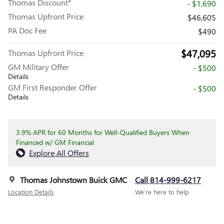
Thomas Discount*
- $1,690
Thomas Upfront Price
$46,605
PA Doc Fee
$490
$47,095
Thomas Upfront Price
GM Military Offer
- $500
Details
GM First Responder Offer
- $500
Details
3.9% APR for 60 Months for Well-Qualified Buyers When
Financed w/ GM Financial
Explore All Offers
Thomas Johnstown Buick GMC
Call 814-999-6217
Location Details
We’re here to help