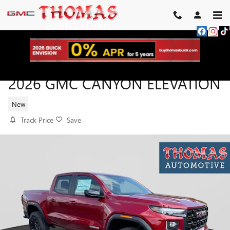
Skip to main content
2026 GMC CANYON ELEVATION
New
Track Price
Save