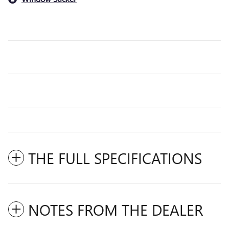
THE FULL SPECIFICATIONS
NOTES FROM THE DEALER