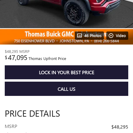
46 Photos
Video
$48,295
MSRP
47,095
$
Thomas Upfront Price
LOCK IN YOUR BEST PRICE
CALL US
PRICE DETAILS
MSRP
$48,295