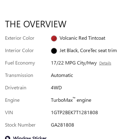
THE OVERVIEW
Exterior Color
Volcanic Red Tintcoat
Interior Color
Jet Black, CoreTec seat trim
Fuel Economy
17/22 MPG City/Hwy
Details
Transmission
Automatic
Drivetrain
4WD
™
Engine
TurboMax
engine
VIN
1GTP2BEK7T1281808
Stock Number
GA281808
Window Sticker