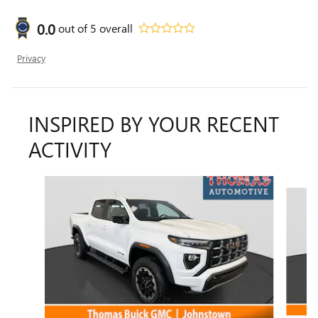
0.0
out of
5
overall
Privacy
INSPIRED BY YOUR RECENT
ACTIVITY
Slide 1 of 4