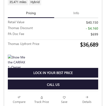
35,471 miles
Hybrid
Pricing
Info
Retail Value
$40,150
Thomas Discount
- $4,160
PA Doc Fee
$699
$36,689
Thomas Upfront Price
LOCK IN YOUR BEST PRICE
CALL US
Compare
Track Price
Save
Details