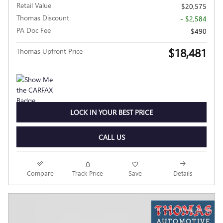
Retail Value
$20,575
Thomas Discount
- $2,584
PA Doc Fee
$490
$18,481
Thomas Upfront Price
LOCK IN YOUR BEST PRICE
CALL US
Compare
Track Price
Save
Details