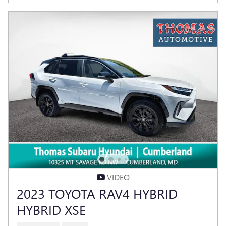
VIDEO
2023 TOYOTA RAV4 HYBRID
HYBRID XSE