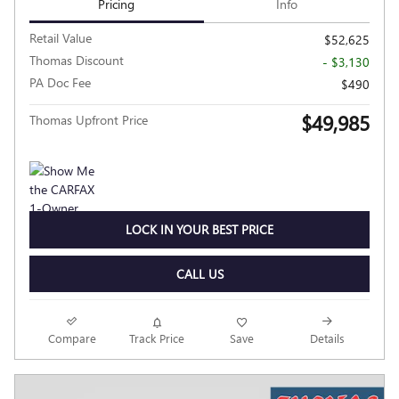
Pricing
Info
Retail Value
$52,625
Thomas Discount
- $3,130
PA Doc Fee
$490
$49,985
Thomas Upfront Price
LOCK IN YOUR BEST PRICE
CALL US
Compare
Track Price
Save
Details