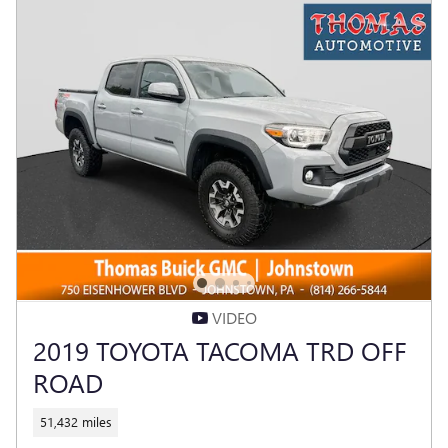
VIDEO
2019 TOYOTA TACOMA TRD OFF
ROAD
51,432 miles