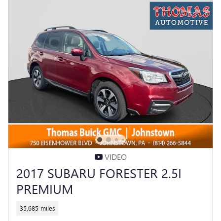
VIDEO
2017 SUBARU FORESTER 2.5I
PREMIUM
35,685 miles