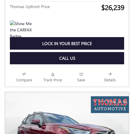
$26,239
Thomas Upfront Price
LOCK IN YOUR BEST PRICE
CALL US
Compare
Track Price
Save
Details