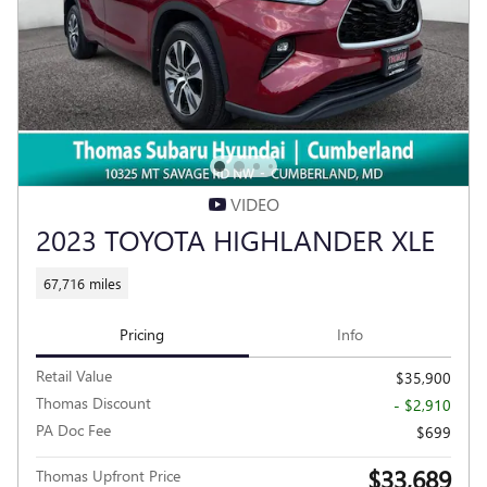
VIDEO
2023 TOYOTA HIGHLANDER XLE
67,716 miles
Pricing
Info
Retail Value
$35,900
Thomas Discount
- $2,910
PA Doc Fee
$699
$33,689
Thomas Upfront Price