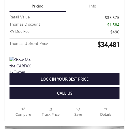
Pricing
Info
Retail Value
$35,575
Thomas Discount
- $1,584
PA Doc Fee
$490
$34,481
Thomas Upfront Price
LOCK IN YOUR BEST PRICE
CALL US
Compare
Track Price
Save
Details