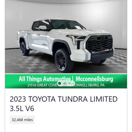
2023 TOYOTA TUNDRA LIMITED
3.5L V6
32,468 miles