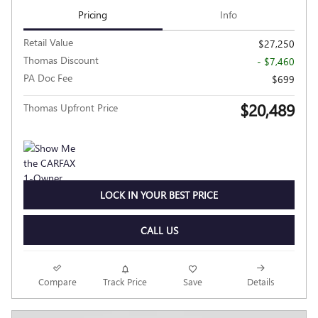
Pricing
Info
Retail Value
$27,250
Thomas Discount
- $7,460
PA Doc Fee
$699
$20,489
Thomas Upfront Price
LOCK IN YOUR BEST PRICE
CALL US
Compare
Track Price
Save
Details