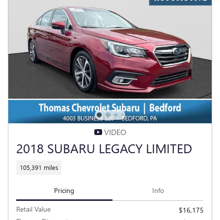
VIDEO
2018 SUBARU LEGACY LIMITED
105,391 miles
Pricing
Info
Retail Value
$16,175