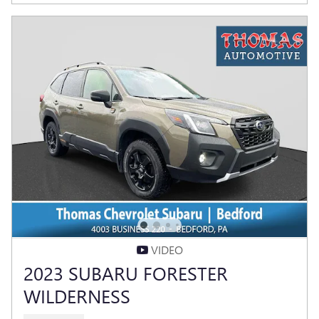
VIDEO
2023 SUBARU FORESTER
WILDERNESS