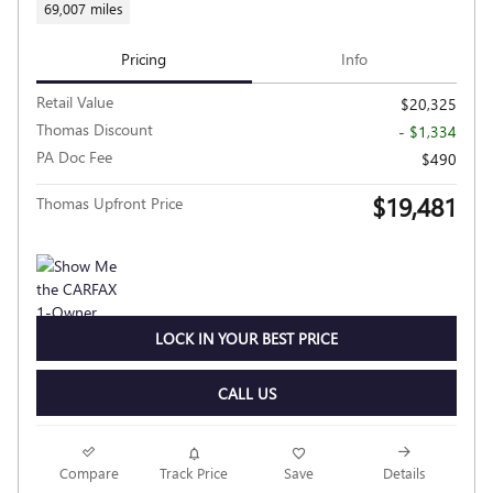
69,007 miles
Pricing
Info
Retail Value
$20,325
Thomas Discount
- $1,334
PA Doc Fee
$490
$19,481
Thomas Upfront Price
LOCK IN YOUR BEST PRICE
CALL US
Compare
Track Price
Save
Details