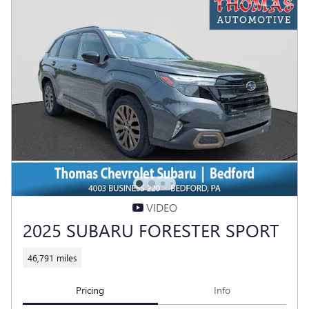
VIDEO
2025 SUBARU FORESTER SPORT
46,791 miles
Pricing
Info