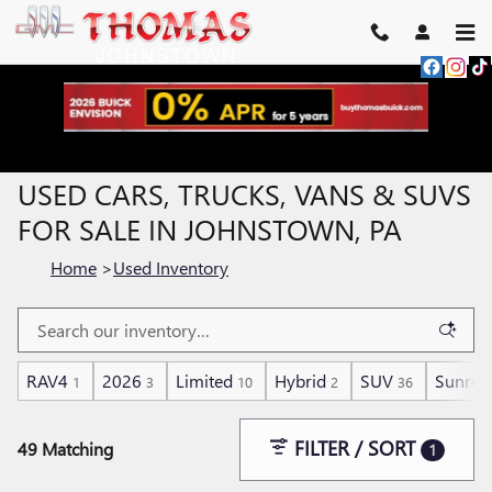
Skip to main content
USED CARS, TRUCKS, VANS & SUVS
FOR SALE IN JOHNSTOWN, PA
Home
>
Used Inventory
RAV4
2026
Limited
Hybrid
SUV
Sunroo
1
3
10
2
36
FILTER / SORT
49 Matching
1