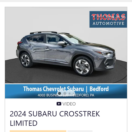
VIDEO
2024 SUBARU CROSSTREK
LIMITED