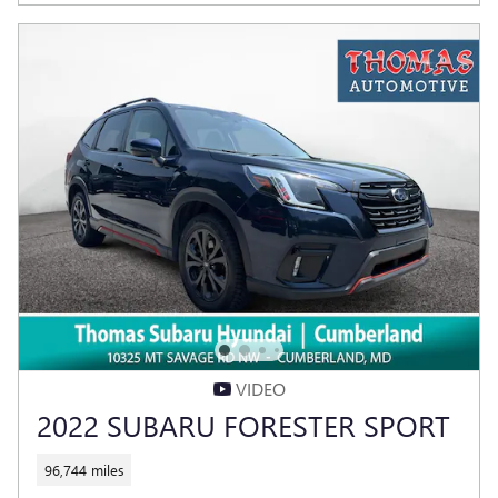
VIDEO
2022 SUBARU FORESTER SPORT
96,744 miles