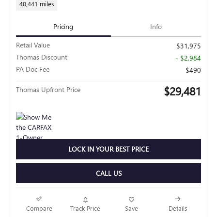
40,441 miles
Pricing
Info
Retail Value
$31,975
Thomas Discount
- $2,984
PA Doc Fee
$490
$29,481
Thomas Upfront Price
LOCK IN YOUR BEST PRICE
CALL US
Compare
Track Price
Save
Details