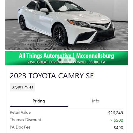
2023 TOYOTA CAMRY SE
37,401 miles
Pricing
Info
Retail Value
$26,249
Thomas Discount
- $500
PA Doc Fee
$490