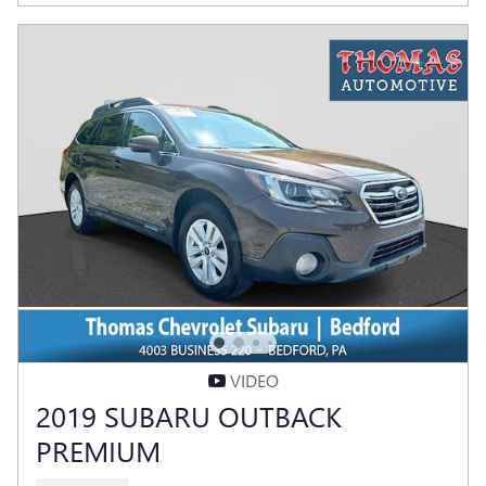
VIDEO
2019 SUBARU OUTBACK
PREMIUM