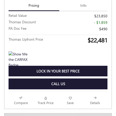
Pricing
Info
Retail Value
$23,850
Thomas Discount
- $1,859
PA Doc Fee
$490
$22,481
Thomas Upfront Price
LOCK IN YOUR BEST PRICE
CALL US
Compare
Track Price
Save
Details