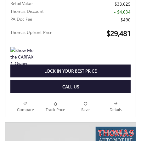
Retail Value
$33,625
Thomas Discount
- $4,634
PA Doc Fee
$490
$29,481
Thomas Upfront Price
LOCK IN YOUR BEST PRICE
CALL US
Compare
Track Price
Save
Details