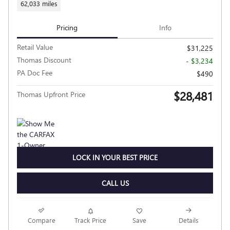
62,033 miles
Pricing
Info
Retail Value
$31,225
Thomas Discount
- $3,234
PA Doc Fee
$490
$28,481
Thomas Upfront Price
LOCK IN YOUR BEST PRICE
CALL US
Compare
Track Price
Save
Details