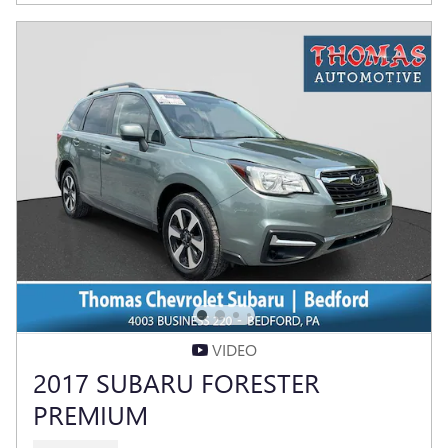
VIDEO
2017 SUBARU FORESTER
PREMIUM