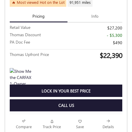
🔥 Most viewed Hot on the Lot
91,951 miles
Pricing
Info
Retail Value
$27,200
Thomas Discount
- $5,300
PA Doc Fee
$490
$22,390
Thomas Upfront Price
LOCK IN YOUR BEST PRICE
CALL US
Compare
Track Price
Save
Details