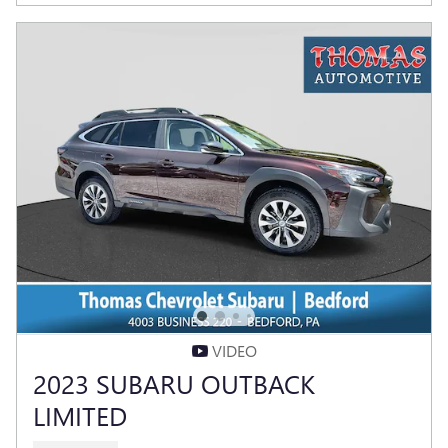
VIDEO
2023 SUBARU OUTBACK
LIMITED