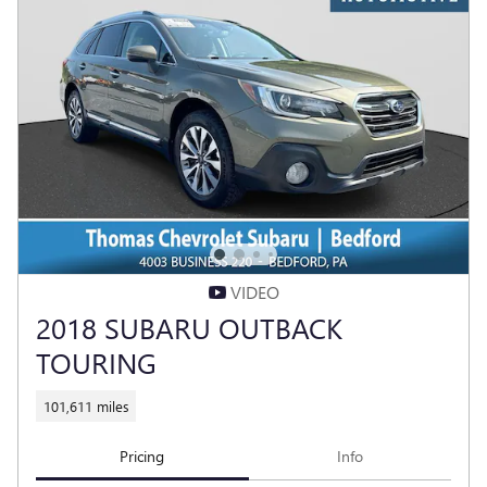
VIDEO
2018 SUBARU OUTBACK
TOURING
101,611 miles
Pricing
Info