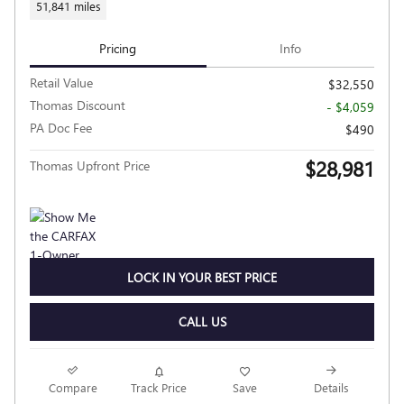
51,841 miles
Pricing
Info
Retail Value
$32,550
Thomas Discount
- $4,059
PA Doc Fee
$490
$28,981
Thomas Upfront Price
LOCK IN YOUR BEST PRICE
CALL US
Compare
Track Price
Save
Details