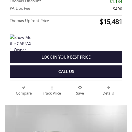
Thomas Discount
- $1,184
PA Doc Fee
$490
$15,481
Thomas Upfront Price
LOCK IN YOUR BEST PRICE
CALL US
Compare
Track Price
Save
Details