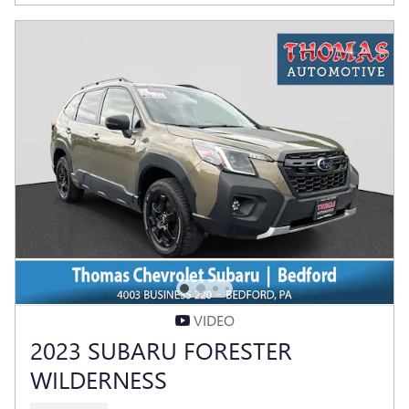
VIDEO
2023 SUBARU FORESTER
WILDERNESS