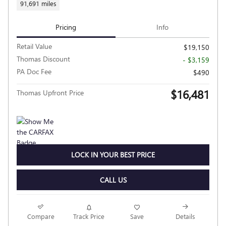
91,691 miles
Pricing
Info
Retail Value
$19,150
Thomas Discount
- $3,159
PA Doc Fee
$490
$16,481
Thomas Upfront Price
LOCK IN YOUR BEST PRICE
CALL US
Compare
Track Price
Save
Details