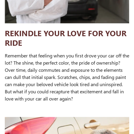
REKINDLE YOUR LOVE FOR YOUR
RIDE
Remember that feeling when you first drove your car off the
lot? The shine, the perfect color, the pride of ownership?
Over time, daily commutes and exposure to the elements
can dull that initial spark. Scratches, chips, and fading paint
can make your beloved vehicle look tired and uninspired.
But what if you could recapture that excitement and fall in
love with your car all over again?