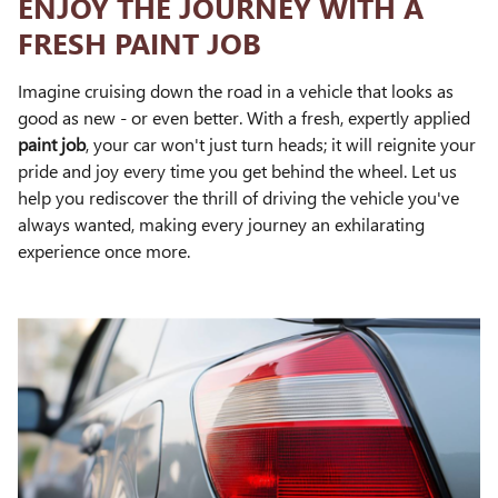
ENJOY THE JOURNEY WITH A
FRESH PAINT JOB
Imagine cruising down the road in a vehicle that looks as
good as new - or even better. With a fresh, expertly applied
paint job
, your car won't just turn heads; it will reignite your
pride and joy every time you get behind the wheel. Let us
help you rediscover the thrill of driving the vehicle you've
always wanted, making every journey an exhilarating
experience once more.