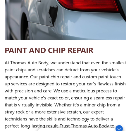
PAINT AND CHIP REPAIR
At Thomas Auto Body, we understand that even the smallest
paint chips and scratches can detract from your vehicle's
appearance. Our paint chip repair and custom paint touch-
up services are designed to restore your car's flawless finish
with precision and care. We use a meticulous process to
match your vehicle's exact color, ensuring a seamless repair
that is virtually invisible. Whether it's a minor chip from a
stray rock or a more extensive scratch, our expert
technicians have the skills and technology to deliver a
perfect, long-lasting result. Trust Thomas Auto Body to