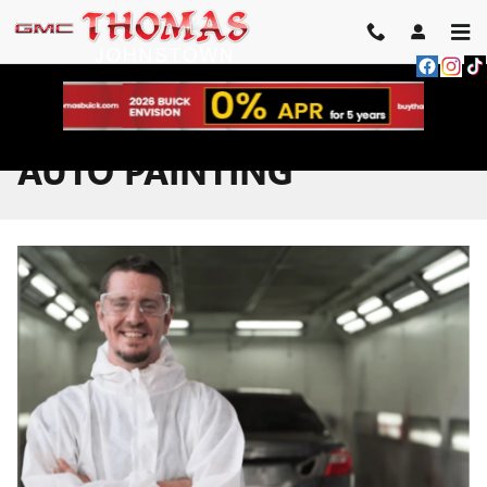
Skip to main content
AUTO PAINTING