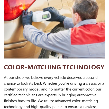
COLOR-MATCHING TECHNOLOGY
At our shop, we believe every vehicle deserves a second
chance to look its best. Whether you're driving a classic or a
contemporary model, and no matter the current color, our
certified technicians are experts in bringing automotive
finishes back to life. We utilize advanced color-matching
technology and high-quality paints to ensure a flawless,