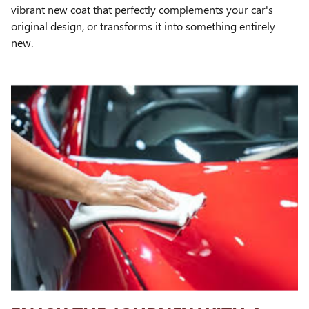
vibrant new coat that perfectly complements your car's
original design, or transforms it into something entirely
new.