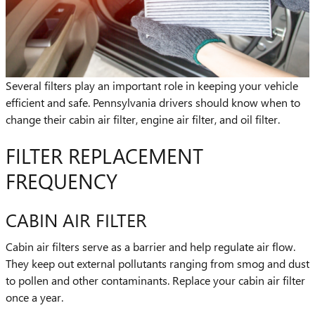
Several filters play an important role in keeping your vehicle
efficient and safe. Pennsylvania drivers should know when to
change their cabin air filter, engine air filter, and oil filter.
FILTER REPLACEMENT
FREQUENCY
CABIN AIR FILTER
Cabin air filters serve as a barrier and help regulate air flow.
They keep out external pollutants ranging from smog and dust
to pollen and other contaminants. Replace your cabin air filter
once a year.