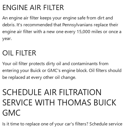
ENGINE AIR FILTER
An engine air filter keeps your engine safe from dirt and
debris. It's recommended that Pennsylvanians replace their
engine air filter with a new one every 15,000 miles or once a
year.
OIL FILTER
Your oil filter protects dirty oil and contaminants from
entering your Buick or GMC's engine block. Oil filters should
be replaced at every other oil change.
SCHEDULE AIR FILTRATION
SERVICE WITH THOMAS BUICK
GMC
Is it time to replace one of your car's filters? Schedule service