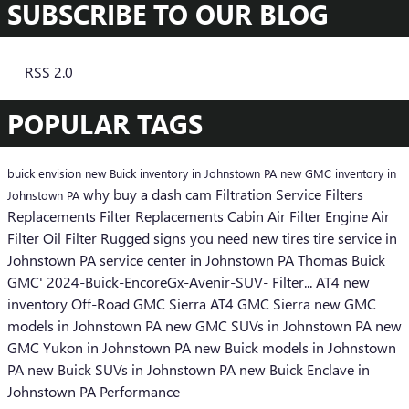
SUBSCRIBE TO OUR BLOG
RSS 2.0
POPULAR TAGS
buick envision
new Buick inventory in Johnstown PA
new GMC inventory in
why buy a dash cam
Filtration Service
Filters
Johnstown PA
Replacements
Filter Replacements
Cabin Air Filter
Engine Air
Filter
Oil Filter
Rugged
signs you need new tires
tire service in
Johnstown PA
service center in Johnstown PA
Thomas Buick
GMC'
2024-Buick-EncoreGx-Avenir-SUV-
Filter...
AT4
new
inventory
Off-Road
GMC Sierra AT4
GMC Sierra
new GMC
models in Johnstown PA
new GMC SUVs in Johnstown PA
new
GMC Yukon in Johnstown PA
new Buick models in Johnstown
PA
new Buick SUVs in Johnstown PA
new Buick Enclave in
Johnstown PA
Performance