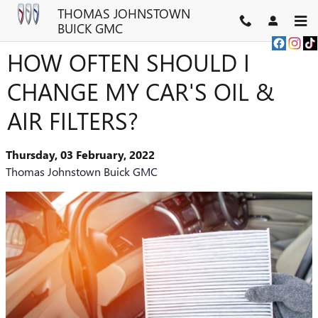
Skip to main content
THOMAS JOHNSTOWN
BUICK GMC
HOW OFTEN SHOULD I
CHANGE MY CAR'S OIL &
AIR FILTERS?
Thursday, 03 February, 2022
Thomas Johnstown Buick GMC