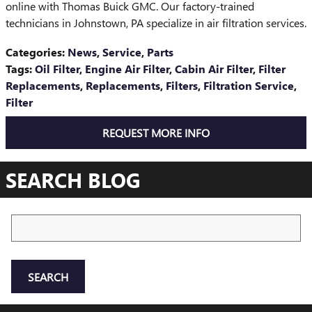
online with Thomas Buick GMC. Our factory-trained
technicians in Johnstown, PA specialize in air filtration services.
Categories
:
News
,
Service
,
Parts
Tags
:
Oil Filter
,
Engine Air Filter
,
Cabin Air Filter
,
Filter
Replacements
,
Replacements
,
Filters
,
Filtration Service
,
Filter
REQUEST MORE INFO
SEARCH BLOG
Search Blog
SEARCH