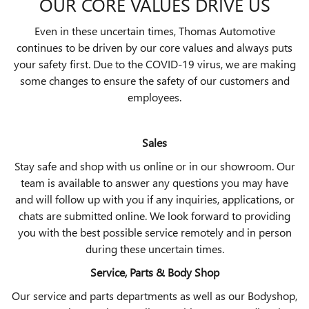
OUR CORE VALUES DRIVE US
Even in these uncertain times, Thomas Automotive
continues to be driven by our core values and always puts
your safety first. Due to the COVID-19 virus, we are making
some changes to ensure the safety of our customers and
employees.
Sales
Stay safe and shop with us online or in our showroom. Our
team is available to answer any questions you may have
and will follow up with you if any inquiries, applications, or
chats are submitted online. We look forward to providing
you with the best possible service remotely and in person
during these uncertain times.
Service, Parts & Body Shop
Our service and parts departments as well as our Bodyshop,