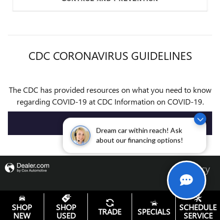
CDC CORONAVIRUS GUIDELINES
The CDC has provided resources on what you need to know
regarding COVID-19 at CDC Information on COVID-19.
VISIT CDC
Dream car within reach! Ask
about our financing options!
Privacy
SHOP
SHOP
SCHEDULE
TRADE
SPECIALS
NEW
USED
SERVICE