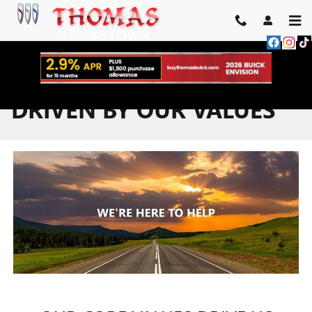
Skip to main content
DRIVEN BY OUR VALUES