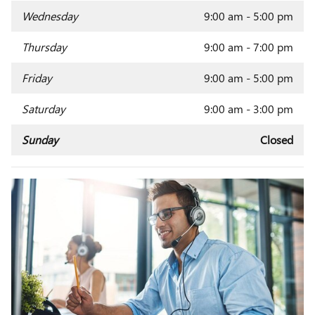
Wednesday
9:00 am - 5:00 pm
Thursday
9:00 am - 7:00 pm
Friday
9:00 am - 5:00 pm
Saturday
9:00 am - 3:00 pm
Sunday
Closed