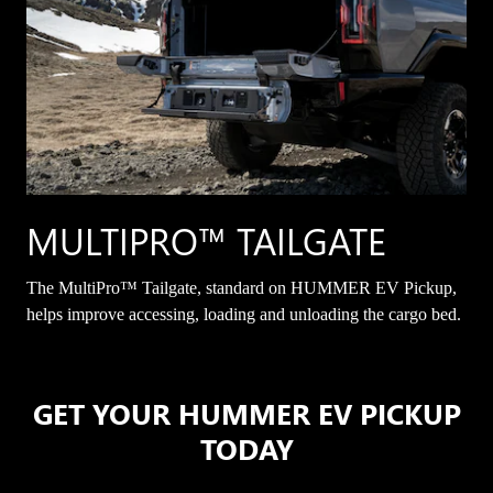
MULTIPRO™ TAILGATE
The MultiPro™ Tailgate, standard on HUMMER EV Pickup,
helps improve accessing, loading and unloading the cargo bed.
GET YOUR HUMMER EV PICKUP
TODAY