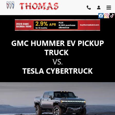
GMC HUMMER EV PICKUP TRU
Skip to main content
GMC HUMMER EV PICKUP
TRUCK
VS.
TESLA CYBERTRUCK