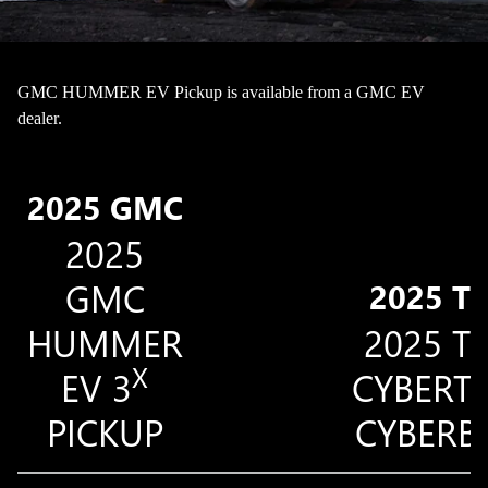
GMC HUMMER EV Pickup is available from a GMC EV
dealer.
2025 GMC
2025
GMC
2025 T
HUMMER
2025 T
X
EV 3
CYBERT
PICKUP
CYBERB