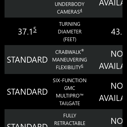
AVAILA
UNDERBODY
4
CAMERAS
TURNING
5
37.1
43.5
DIAMETER
(FEET)
NOT
®
CRABWALK
STANDARD
MANEUVERING
AVAILA
6
FLEXIBILITY
SIX-FUNCTION
NOT
GMC
STANDARD
MULTIPRO™
AVAILA
TAILGATE
FULLY
NOT
RETRACTABLE
STANDARD