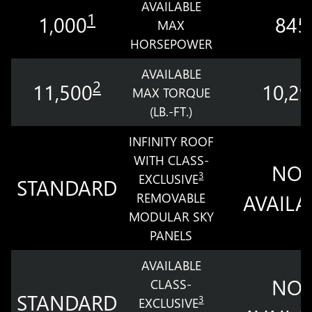
AVAILABLE
1
1,000
845
MAX
HORSEPOWER
AVAILABLE
2
11,500
10,29
MAX TORQUE
(LB.-FT.)
INFINITY ROOF
WITH CLASS-
NOT
3
EXCLUSIVE
STANDARD
REMOVABLE
AVAILA
MODULAR SKY
PANELS
AVAILABLE
NOT
CLASS-
STANDARD
3
EXCLUSIVE