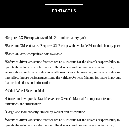
CONTACT US
1
Requires 3X Pickup with available 24-module battery pack.
2
Based on GM estimates. Requires 3X Pickup with available 24-module battery pack.
3
Based on latest competitive data available.
4
Safety or driver assistance features are no substitute for the driver's responsibility to
operate the vehicle in a safe manner. The driver should remain attentive to traffic,
surroundings and road conditions at all times. Visibility, weather, and road conditions
may affect feature performance. Read the vehicle Owner's Manual for more important
feature limitations and information.
5
With 4-Wheel Steer enabled.
6
Limited to low speeds. Read the vehicle Owner's Manual for important feature
limitations and information.
7
Cargo and load capacity limited by weight and distribution.
8
Safety or driver assistance features are no substitute for the driver's responsibility to
operate the vehicle in a safe manner. The driver should remain attentive to traffic,