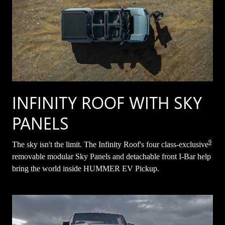
INFINITY ROOF WITH SKY
PANELS
9
The sky isn't the limit. The Infinity Roof's four class-exclusive
removable modular Sky Panels and detachable front I-Bar help
bring the world inside HUMMER EV Pickup.