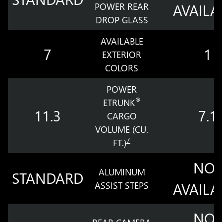
POWER REAR
AVAILA
DROP GLASS
AVAILABLE
7
1
EXTERIOR
COLORS
POWER
®
ETRUNK
11.3
7.1
CARGO
VOLUME (CU.
7
FT.)
NOT
ALUMINUM
STANDARD
ASSIST STEPS
AVAILA
NOT