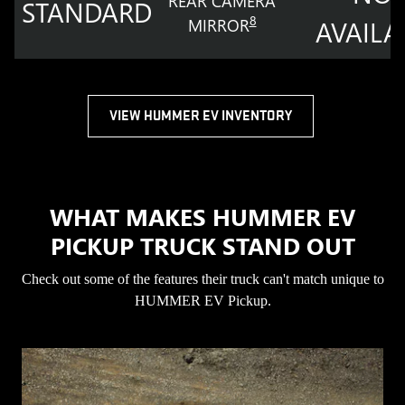
REAR CAMERA
STANDARD
8
MIRROR
AVAILA
VIEW HUMMER EV INVENTORY
WHAT MAKES HUMMER EV
PICKUP TRUCK STAND OUT
Check out some of the features their truck can't match unique to
HUMMER EV Pickup.