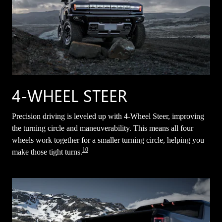
4-WHEEL STEER
Precision driving is leveled up with 4-Wheel Steer, improving
the turning circle and maneuverability. This means all four
wheels work together for a smaller turning circle, helping you
10
make those tight turns.