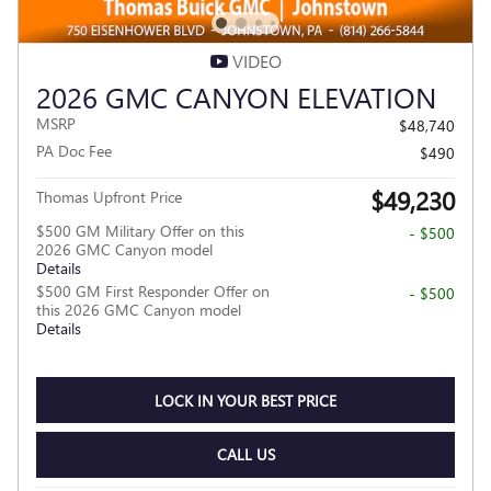
VIDEO
2026 GMC CANYON ELEVATION
MSRP
$48,740
PA Doc Fee
$490
$49,230
Thomas Upfront Price
$500 GM Military Offer on this
- $500
2026 GMC Canyon model
Details
$500 GM First Responder Offer on
- $500
this 2026 GMC Canyon model
Details
LOCK IN YOUR BEST PRICE
CALL US