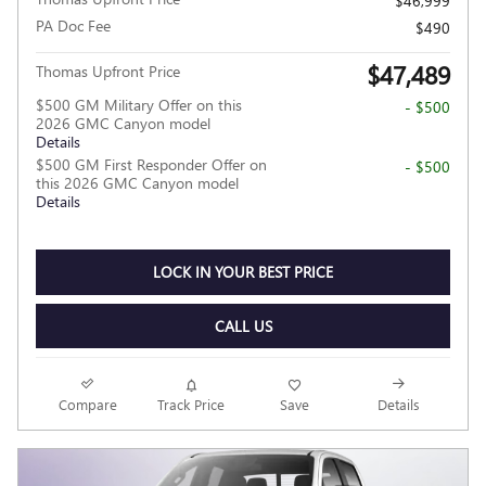
$46,999
PA Doc Fee
$490
$47,489
Thomas Upfront Price
$500 GM Military Offer on this
- $500
2026 GMC Canyon model
Details
$500 GM First Responder Offer on
- $500
this 2026 GMC Canyon model
Details
LOCK IN YOUR BEST PRICE
CALL US
Compare
Track Price
Save
Details