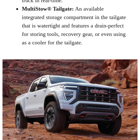
truck in real-time.
MultiStow® Tailgate:
An available
integrated storage compartment in the tailgate
that is watertight and features a drain-perfect
for storing tools, recovery gear, or even using
as a cooler for the tailgate.