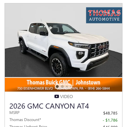
VIDEO
2026 GMC CANYON AT4
MSRP
$48,785
Thomas Discount*
- $1,786
Thomas Upfront Price