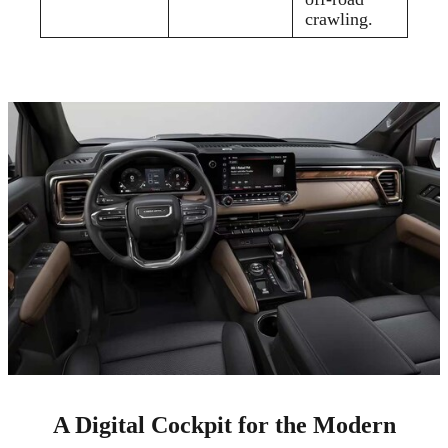
crawling.
A Digital Cockpit for the Modern