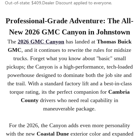
Out-of-state: $409.Dealer Discount applied to everyone.
Professional-Grade Adventure: The All-
New 2026 GMC Canyon in Johnstown
The
2026 GMC Canyon
has landed at
Thomas Buick
GMC
, and it continues to rewrite the rules for midsize
trucks. Forget what you know about "basic" small
pickups; the Canyon is a high-performance, tech-loaded
powerhouse designed to dominate both the job site and
the trail. With a standard factory lift and a best-in-class
torque rating, its the perfect companion for
Cambria
County
drivers who need real capability in
maneuverable package.
For the 2026, the Canyon adds even more personality
with the new
Coastal Dune
exterior color and expanded