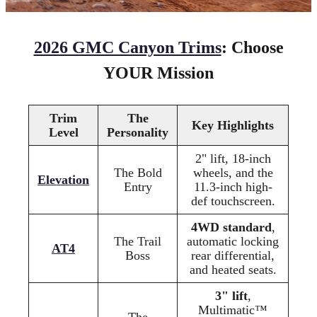
2026 GMC Canyon Trims
: Choose
YOUR Mission
Trim
The
Key Highlights
Level
Personality
2" lift, 18-inch
The Bold
wheels, and the
Elevation
Entry
11.3-inch high-
def touchscreen.
4WD standard
,
The Trail
automatic locking
AT4
Boss
rear differential,
and heated seats.
3" lift
,
Multimatic™
The