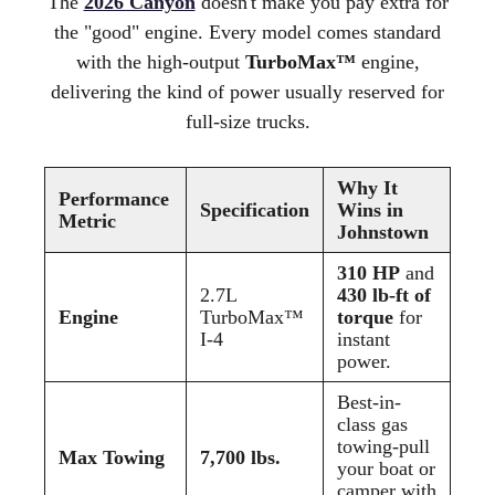
The
2026 Canyon
doesn't make you pay extra for
the "good" engine. Every model comes standard
with the high-output
TurboMax™
engine,
delivering the kind of power usually reserved for
full-size trucks.
Why It
Performance
Specification
Wins in
Metric
Johnstown
310 HP
and
2.7L
430 lb-ft of
Engine
TurboMax™
torque
for
I-4
instant
power.
Best-in-
class gas
towing-pull
Max Towing
7,700 lbs.
your boat or
camper with