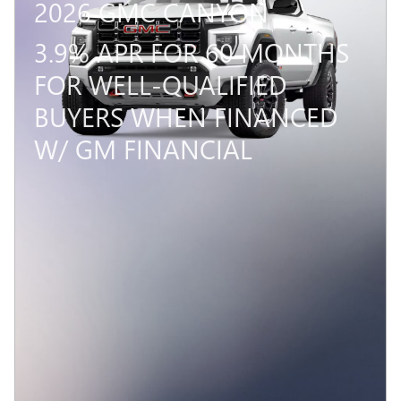
2026 GMC CANYON
3.9% APR FOR 60 MONTHS
FOR WELL-QUALIFIED
BUYERS WHEN FINANCED
W/ GM FINANCIAL