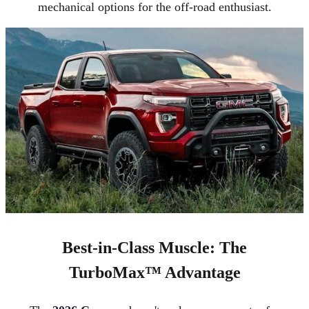
mechanical options for the off-road enthusiast.
Best-in-Class Muscle: The
TurboMax™ Advantage