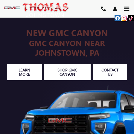
Skip to main content
NEW GMC CANYON
GMC CANYON NEAR
JOHNSTOWN, PA
LEARN
SHOP GMC
CONTACT
MORE
CANYON
US