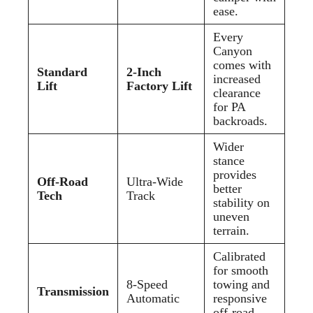
ease.
Every
Canyon
comes with
Standard
2-Inch
increased
Lift
Factory Lift
clearance
for PA
backroads.
Wider
stance
provides
Off-Road
Ultra-Wide
better
Tech
Track
stability on
uneven
terrain.
Calibrated
for smooth
8-Speed
towing and
Transmission
Automatic
responsive
off-road