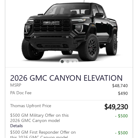
2026 GMC CANYON ELEVATION
MSRP
$48,740
PA Doc Fee
$490
$49,230
Thomas Upfront Price
$500 GM Military Offer on this
- $500
2026 GMC Canyon model
Details
$500 GM First Responder Offer on
- $500
this 2026 GMC Canyon model