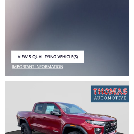
VIEW 5 QUALIFYING VEHICLE(S)
OPEN IN SAME TAB
IMPORTANT INFORMATION
OPEN INCENTIVE MODAL