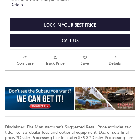
Details
LOCK IN YOUR BEST PRICE
CALL US
Compare
Track Price
Save
Details
Disclaimer: The Manufacturer’s Suggested Retail Price excludes tax,
title, license, dealer fees and optional equipment. Dealer sets final
price. *Dealer Processing Fee In-state: $490 *Dealer Processing Fee