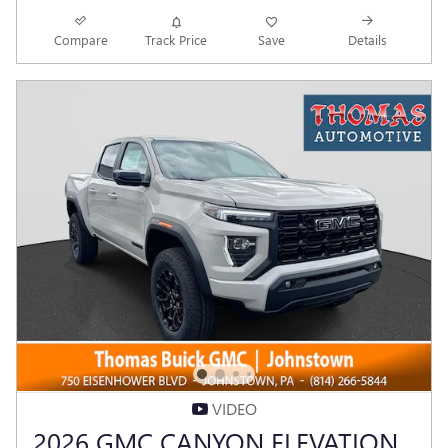
Compare
Track Price
Save
Details
VIDEO
2026 GMC CANYON ELEVATION