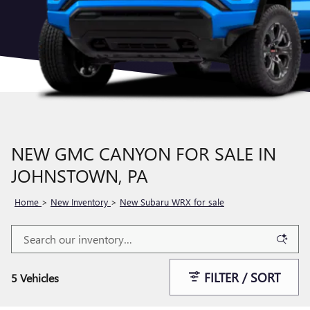
NEW GMC CANYON FOR SALE IN
JOHNSTOWN, PA
Home
>
New Inventory
>
New Subaru WRX for sale
FILTER / SORT
5 Vehicles