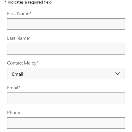
* Indicates a required field
First Name
*
Last Name
*
Contact Me by
*
Email
*
Phone