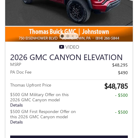
VIDEO
2026 GMC CANYON ELEVATION
MSRP
$48,295
PA Doc Fee
$490
$48,785
Thomas Upfront Price
$500 GM Military Offer on this
- $500
2026 GMC Canyon model
Details
$500 GM First Responder Offer on
- $500
this 2026 GMC Canyon model
Details