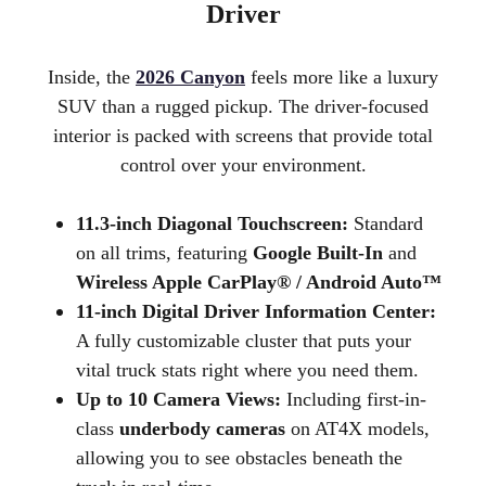
Driver
Inside, the
2026 Canyon
feels more like a luxury
SUV than a rugged pickup. The driver-focused
interior is packed with screens that provide total
control over your environment.
11.3-inch Diagonal Touchscreen:
Standard
on all trims, featuring
Google Built-In
and
Wireless Apple CarPlay® / Android Auto™
11-inch Digital Driver Information Center:
A fully customizable cluster that puts your
vital truck stats right where you need them.
Up to 10 Camera Views:
Including first-in-
class
underbody cameras
on AT4X models,
allowing you to see obstacles beneath the