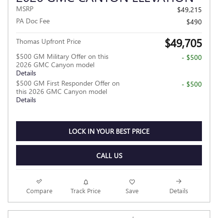
MSRP
$49,215
PA Doc Fee
$490
$49,705
Thomas Upfront Price
$500 GM Military Offer on this
- $500
2026 GMC Canyon model
Details
$500 GM First Responder Offer on
- $500
this 2026 GMC Canyon model
Details
LOCK IN YOUR BEST PRICE
CALL US
Compare
Track Price
Save
Details