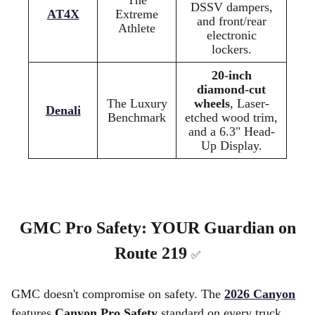
DSSV dampers,
AT4X
Extreme
and front/rear
Athlete
electronic
lockers.
20-inch
diamond-cut
The Luxury
wheels
, Laser-
Denali
Benchmark
etched wood trim,
and a 6.3" Head-
Up Display.
GMC Pro Safety: YOUR Guardian on
Route 219
✅
GMC doesn't compromise on safety. The
2026 Canyon
features
Canyon Pro Safety
standard on every truck,