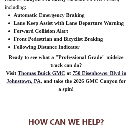
including:
Automatic Emergency Braking
Lane Keep Assist with Lane Departure Warning
Forward Collision Alert
Front Pedestrian and Bicyclist Braking
Following Distance Indicator
Ready to see what a "Professional Grade" midsize
truck can do?
Visit
Thomas Buick GMC
at
750 Eisenhower Blvd in
Johnstown, PA
, and take the 2026 GMC Canyon for
a spin!
HOW CAN WE HELP?