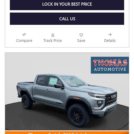
LOCK IN YOUR BEST PRICE
CALL US
Compare
Track Price
Save
Details