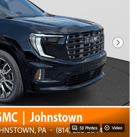
53 Photos
Video