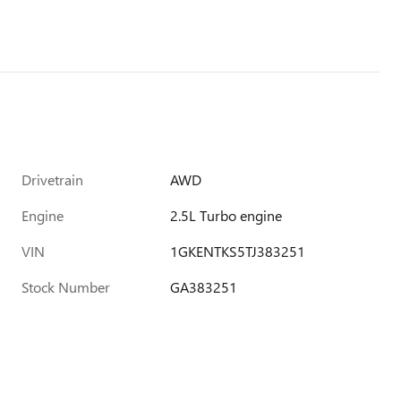
Drivetrain
AWD
Engine
2.5L Turbo engine
VIN
1GKENTKS5TJ383251
Stock Number
GA383251