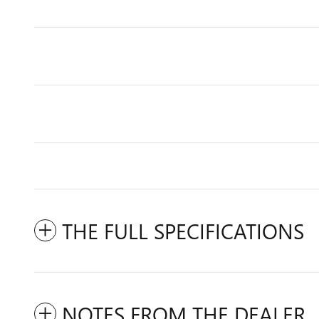
THE FULL SPECIFICATIONS
NOTES FROM THE DEALER