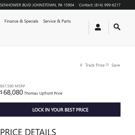
EISENHOWER BLVD
JOHNSTOWN
,
PA
15904
Contact
:
(814) 999-6217
Finance & Specials
Service & Parts
Track Price
Save
$67,590
MSRP
68,080
$
Thomas Upfront Price
LOCK IN YOUR BEST PRICE
PRICE DETAILS