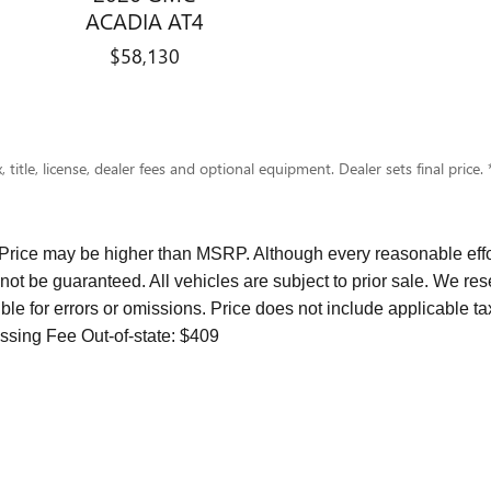
ACADIA AT4
$58,130
 title, license, dealer fees and optional equipment. Dealer sets final pric
 Price may be higher than MSRP. Although every reasonable effo
not be guaranteed. All vehicles are subject to prior sale. We res
ble for errors or omissions. Price does not include applicable ta
ssing Fee Out-of-state: $409