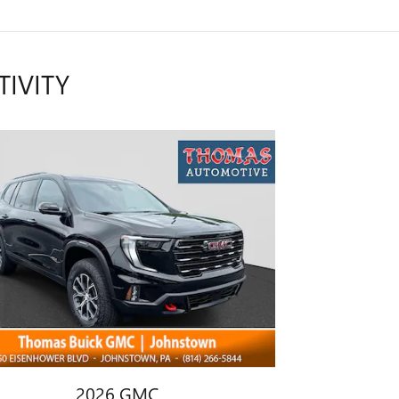
TIVITY
2026 GMC