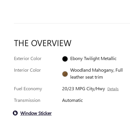
THE OVERVIEW
Exterior Color
Ebony Twilight Metallic
Interior Color
Woodland Mahogany, Full
leather seat trim
Fuel Economy
20/23 MPG City/Hwy
Details
Transmission
Automatic
Window Sticker