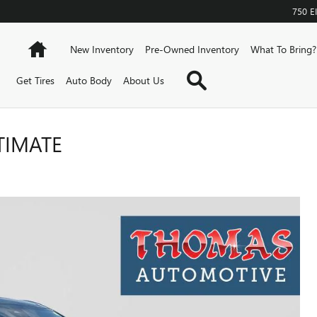
750 
Home
New Inventory
Pre-Owned Inventory
What To Bring?
Search
Get Tires
Auto Body
About Us
TIMATE