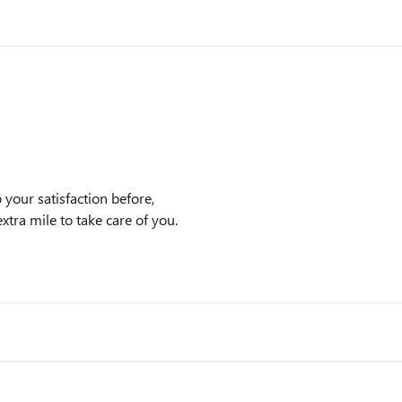
our satisfaction before,
xtra mile to take care of you.