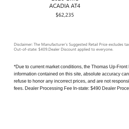
ACADIA AT4
$62,235
Disclaimer: The Manufacturer’s Suggested Retail Price excludes tax,
Out-of-state: $409.Dealer Discount applied to everyone.
*Due to current market conditions, the Thomas Up-Front
information contained on this site, absolute accuracy can
refuse to honor any incorrect prices, and are not responsi
fees. Dealer Processing Fee In-state: $490 Dealer Proce