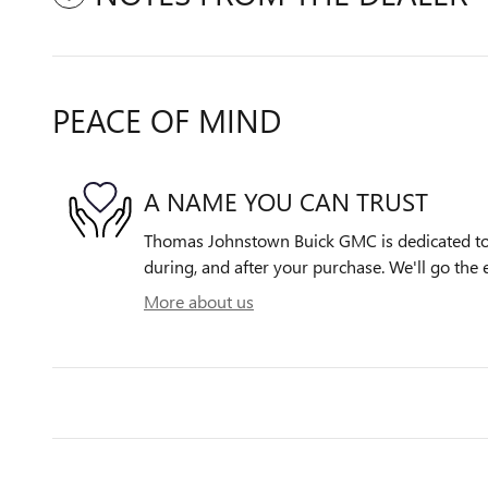
PEACE OF MIND
A NAME YOU CAN TRUST
Thomas Johnstown Buick GMC is dedicated to y
during, and after your purchase. We'll go the e
More about us