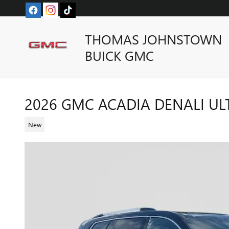
Skip to main content
THOMAS JOHNSTOWN
BUICK GMC
2026 GMC ACADIA DENALI UL
New