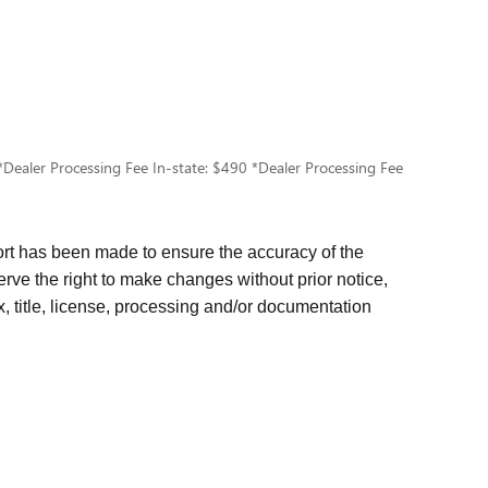
e. *Dealer Processing Fee In-state: $490 *Dealer Processing Fee
rt has been made to ensure the accuracy of the
erve the right to make changes without prior notice,
x, title, license, processing and/or documentation