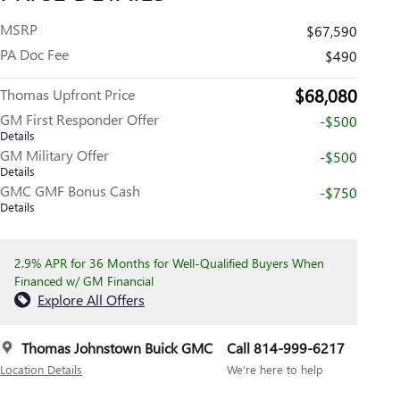
MSRP
$67,590
PA Doc Fee
$490
$68,080
Thomas Upfront Price
GM First Responder Offer
-$500
Details
GM Military Offer
-$500
Details
GMC GMF Bonus Cash
-$750
Details
2.9% APR for 36 Months for Well-Qualified Buyers When
Financed w/ GM Financial
Explore All Offers
Thomas Johnstown Buick GMC
Call 814-999-6217
Location Details
We’re here to help