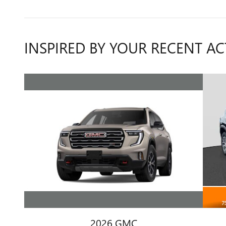
INSPIRED BY YOUR RECENT AC
2026 GMC