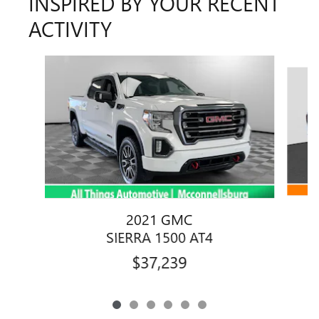
INSPIRED BY YOUR RECENT
ACTIVITY
Slide 1 of 6
2021 GMC
SIERRA 1500 AT4
$37,239