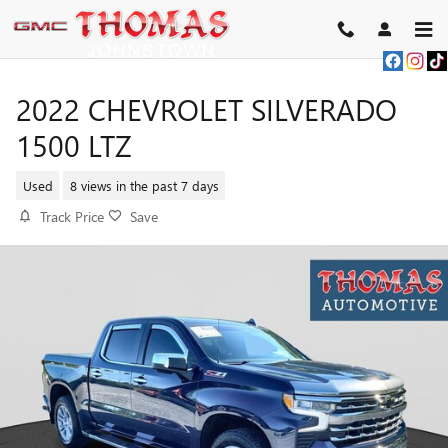
Skip to main content
2022 CHEVROLET SILVERADO
1500 LTZ
Used
8 views in the past 7 days
Track Price
Save