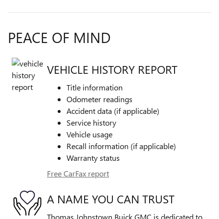
PEACE OF MIND
VEHICLE HISTORY REPORT
Title information
Odometer readings
Accident data (if applicable)
Service history
Vehicle usage
Recall information (if applicable)
Warranty status
Free CarFax report
A NAME YOU CAN TRUST
Thomas Johnstown Buick GMC is dedicated to