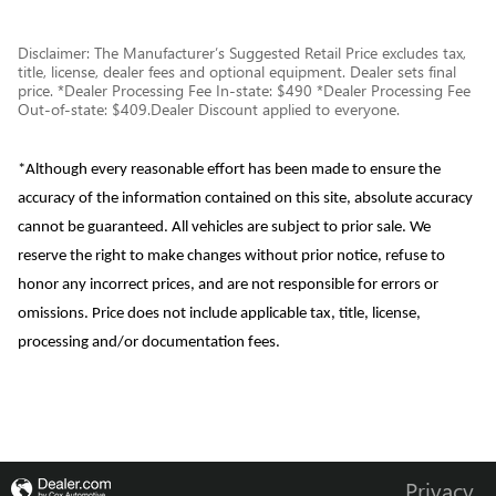
Disclaimer: The Manufacturer’s Suggested Retail Price excludes tax,
title, license, dealer fees and optional equipment. Dealer sets final
price. *Dealer Processing Fee In-state: $490 *Dealer Processing Fee
Out-of-state: $409.Dealer Discount applied to everyone.
*Although every reasonable effort has been made to ensure the
accuracy of the information contained on this site, absolute accuracy
cannot be guaranteed. All vehicles are subject to prior sale. We
reserve the right to make changes without prior notice, refuse to
honor any incorrect prices, and are not responsible for errors or
omissions. Price does not include applicable tax, title, license,
processing and/or documentation fees.
Privacy