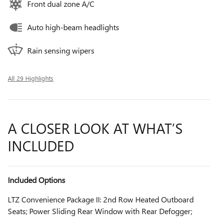
Front dual zone A/C
Auto high-beam headlights
Rain sensing wipers
All 29 Highlights
A CLOSER LOOK AT WHAT’S
INCLUDED
Included Options
LTZ Convenience Package II: 2nd Row Heated Outboard
Seats; Power Sliding Rear Window with Rear Defogger;