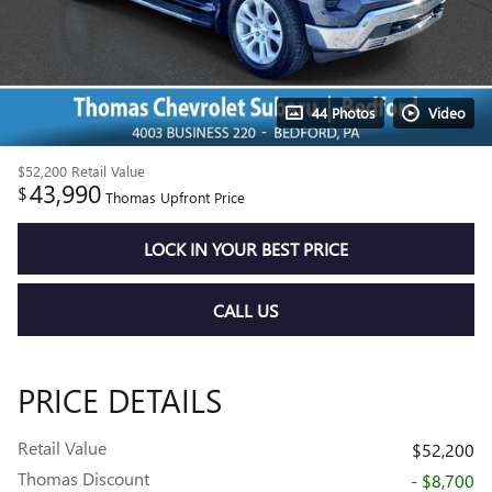
44 Photos
Video
$52,200
Retail Value
43,990
$
Thomas Upfront Price
LOCK IN YOUR BEST PRICE
CALL US
PRICE DETAILS
Retail Value
$52,200
Thomas Discount
- $8,700