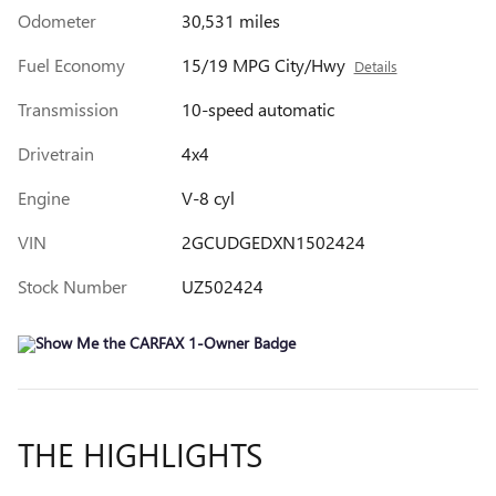
Odometer
30,531 miles
Fuel Economy
15/19 MPG City/Hwy
Details
Transmission
10-speed automatic
Drivetrain
4x4
Engine
V-8 cyl
VIN
2GCUDGEDXN1502424
Stock Number
UZ502424
THE HIGHLIGHTS