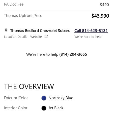
PA Doc Fee
$490
$43,990
Thomas Upfront Price
Thomas Bedford Chevrolet Subaru
Call 814-623-8131
Location Details
Website
We’re here to help
We're here to help
(814) 204-3655
THE OVERVIEW
Exterior Color
Northsky Blue
Interior Color
Jet Black