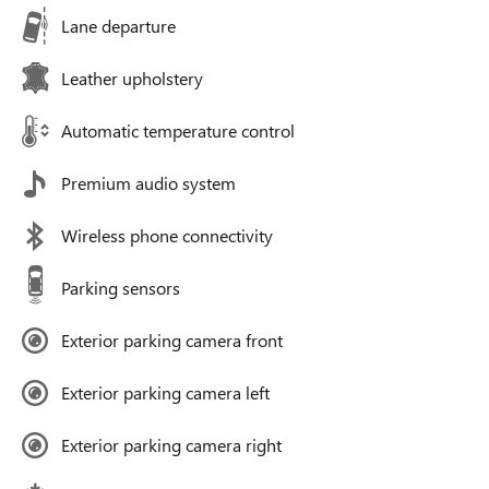
Lane departure
Leather upholstery
Automatic temperature control
Premium audio system
Wireless phone connectivity
Parking sensors
Exterior parking camera front
Exterior parking camera left
Exterior parking camera right