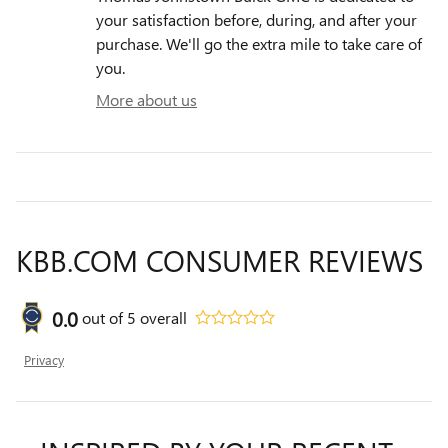
your satisfaction before, during, and after your
purchase. We'll go the extra mile to take care of
you.
More about us
KBB.COM CONSUMER REVIEWS
0.0
out of
5
overall
Privacy