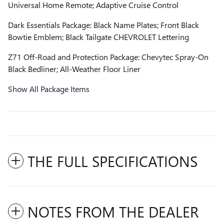
Universal Home Remote; Adaptive Cruise Control
Dark Essentials Package: Black Name Plates; Front Black
Bowtie Emblem; Black Tailgate CHEVROLET Lettering
Z71 Off-Road and Protection Package: Chevytec Spray-On
Black Bedliner; All-Weather Floor Liner
Show All Package Items
THE FULL SPECIFICATIONS
NOTES FROM THE DEALER