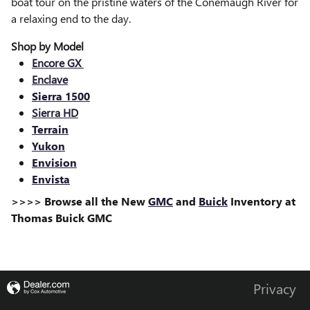
boat tour on the pristine waters of the Conemaugh River for
a relaxing end to the day.
Shop by Model
Encore GX
Enclave
Sierra 1500
Sierra HD
Terrain
Yukon
Envision
Envista
>>>> Browse all the New
GMC
and
Buick
Inventory at
Thomas Buick GMC
Privacy