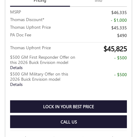
Pricing
Info
MSRP
$46,335
Thomas Discount*
- $1,000
Thomas Upfront Price
$45,335
PA Doc Fee
$490
$45,825
Thomas Upfront Price
$500 GM First Responder Offer on
- $500
this 2026 Buick Envision model
Details
$500 GM Military Offer on this
- $500
2026 Buick Envision model
Details
LOCK IN YOUR BEST PRICE
CALL US