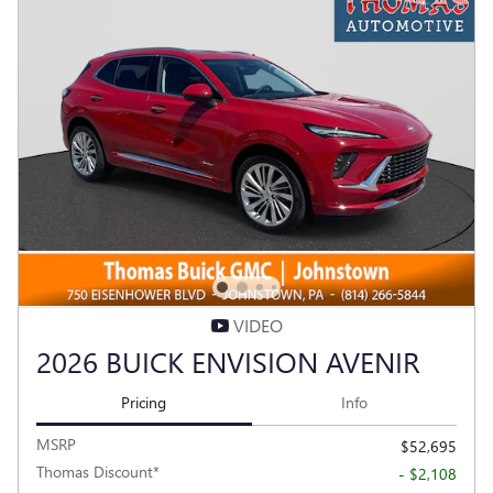
VIDEO
2026 BUICK ENVISION AVENIR
Pricing
Info
MSRP
$52,695
Thomas Discount*
- $2,108