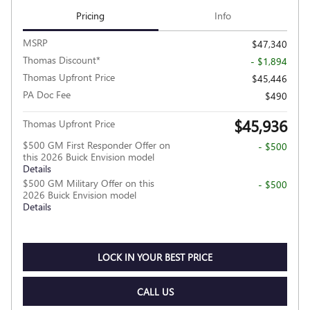
Pricing
Info
MSRP
$47,340
Thomas Discount*
- $1,894
Thomas Upfront Price
$45,446
PA Doc Fee
$490
$45,936
Thomas Upfront Price
$500 GM First Responder Offer on
- $500
this 2026 Buick Envision model
Details
$500 GM Military Offer on this
- $500
2026 Buick Envision model
Details
LOCK IN YOUR BEST PRICE
CALL US