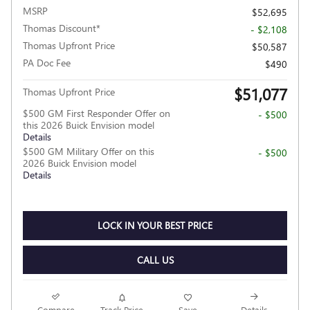
MSRP
$52,695
Thomas Discount*
- $2,108
Thomas Upfront Price
$50,587
PA Doc Fee
$490
$51,077
Thomas Upfront Price
$500 GM First Responder Offer on
- $500
this 2026 Buick Envision model
Details
$500 GM Military Offer on this
- $500
2026 Buick Envision model
Details
LOCK IN YOUR BEST PRICE
CALL US
Compare
Track Price
Save
Details