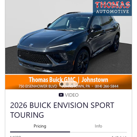
VIDEO
2026 BUICK ENVISION SPORT
TOURING
Pricing
Info