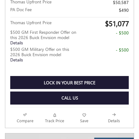
Thomas Upfront Price
$50,587
PA Doc Fee
$490
$51,077
Thomas Upfront Price
$500 GM First Responder Offer on
- $500
this 2026 Buick Envision model
Details
$500 GM Military Offer on this
- $500
2026 Buick Envision model
Details
LOCK IN YOUR BEST PRICE
CALL US
Compare
Track Price
Save
Details