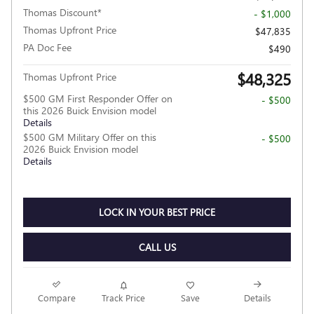
Thomas Discount*
- $1,000
Thomas Upfront Price
$47,835
PA Doc Fee
$490
$48,325
Thomas Upfront Price
$500 GM First Responder Offer on
- $500
this 2026 Buick Envision model
Details
$500 GM Military Offer on this
- $500
2026 Buick Envision model
Details
LOCK IN YOUR BEST PRICE
CALL US
Compare
Track Price
Save
Details