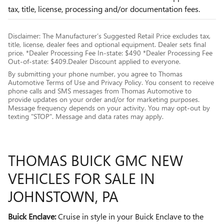
tax, title, license, processing and/or documentation fees.
Disclaimer: The Manufacturer’s Suggested Retail Price excludes tax,
title, license, dealer fees and optional equipment. Dealer sets final
price. *Dealer Processing Fee In-state: $490 *Dealer Processing Fee
Out-of-state: $409.Dealer Discount applied to everyone.
By submitting your phone number, you agree to Thomas
Automotive Terms of Use and Privacy Policy. You consent to receive
phone calls and SMS messages from Thomas Automotive to
provide updates on your order and/or for marketing purposes.
Message frequency depends on your activity. You may opt-out by
texting "STOP". Message and data rates may apply.
THOMAS BUICK GMC NEW
VEHICLES FOR SALE IN
JOHNSTOWN, PA
Buick Enclave:
Cruise in style in your Buick Enclave to the