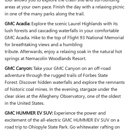
areas at your own pace. Finish the day with a relaxing picnic
in one of the many parks along the trail.
GMC Acadia:
Explore the scenic Laurel Highlands with its
lush forests and cascading waterfalls in your comfortable
GMC Acadia. Hike to the top of Flight 93 National Memorial
for breathtaking views and a humbling
tribute.
Afterwards,
enjoy a relaxing soak in the natural hot
springs at Nemacolin Woodlands Resort.
GMC Canyon:
Take your GMC Canyon on an off-road
adventure through the rugged trails of Forbes State
Forest. Discover hidden waterfalls and explore the remnants
of historic coal mines. In the evening, stargaze under the
clear skies at the Allegheny Observatory, one of the oldest
in the United States.
GMC HUMMER EV SUV:
Experience the power and
excitement of the all-electric GMC HUMMER EV SUV on a
road trip to Ohiopyle State Park. Go whitewater rafting on