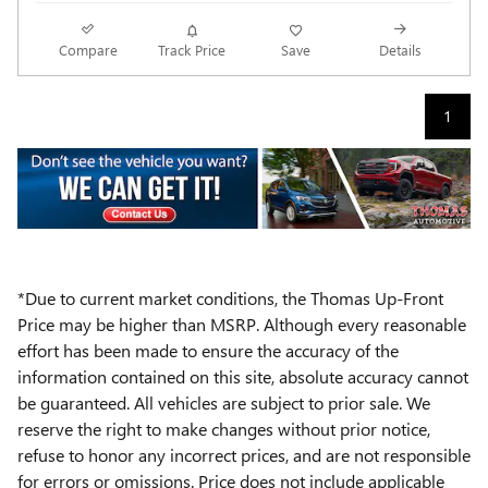
Compare
Track Price
Save
Details
1
*Due to current market conditions, the Thomas Up-Front
Price may be higher than MSRP. Although every reasonable
effort has been made to ensure the accuracy of the
information contained on this site, absolute accuracy cannot
be guaranteed. All vehicles are subject to prior sale. We
reserve the right to make changes without prior notice,
refuse to honor any incorrect prices, and are not responsible
for errors or omissions. Price does not include applicable