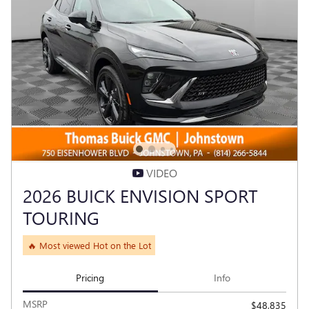
VIDEO
2026 BUICK ENVISION SPORT
TOURING
🔥 Most viewed Hot on the Lot
Pricing
Info
MSRP
$48,835