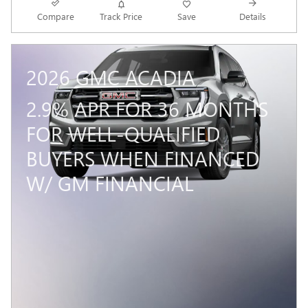
Compare
Track Price
Save
Details
2026 GMC ACADIA
2.9% APR FOR 36 MONTHS
FOR WELL-QUALIFIED
BUYERS WHEN FINANCED
W/ GM FINANCIAL