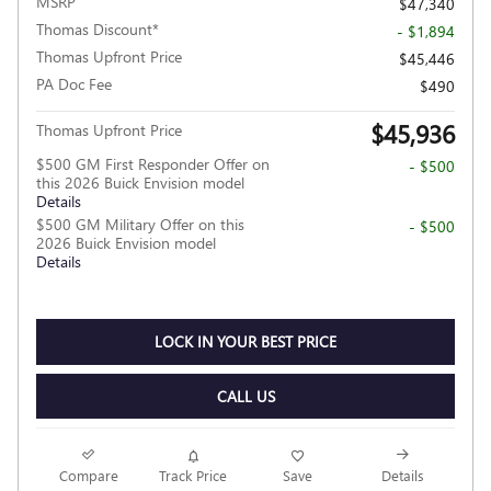
MSRP
$47,340
Thomas Discount*
- $1,894
Thomas Upfront Price
$45,446
PA Doc Fee
$490
$45,936
Thomas Upfront Price
$500 GM First Responder Offer on
- $500
this 2026 Buick Envision model
Details
$500 GM Military Offer on this
- $500
2026 Buick Envision model
Details
LOCK IN YOUR BEST PRICE
CALL US
Compare
Track Price
Save
Details