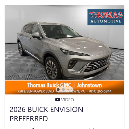
VIDEO
2026 BUICK ENVISION
PREFERRED