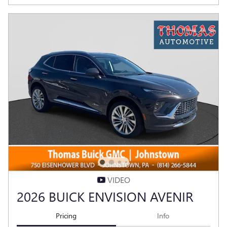
VIDEO
2026 BUICK ENVISION AVENIR
Pricing
Info