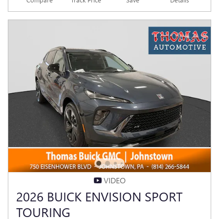
VIDEO
2026 BUICK ENVISION SPORT
TOURING