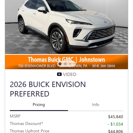
VIDEO
2026 BUICK ENVISION
PREFERRED
Pricing
Info
MSRP
$45,840
Thomas Discount*
- $1,034
Thomas Upfront Price
$44,806