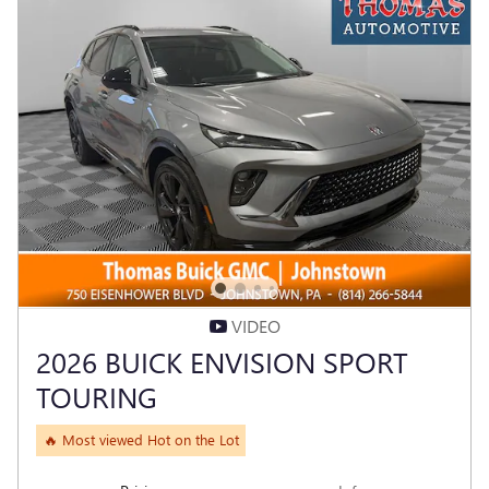
VIDEO
2026 BUICK ENVISION SPORT
TOURING
🔥 Most viewed Hot on the Lot