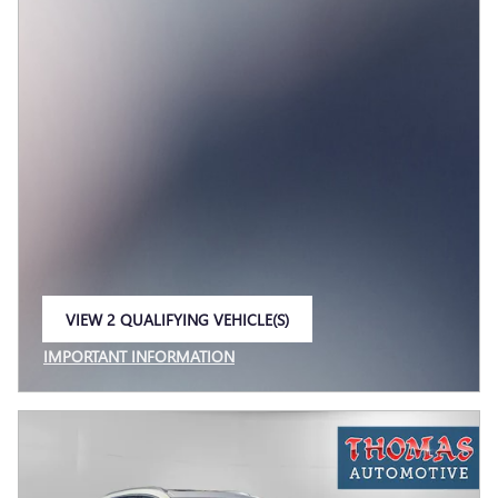
VIEW 2 QUALIFYING VEHICLE(S)
OPEN IN SAME TAB
IMPORTANT INFORMATION
OPEN INCENTIVE MODAL