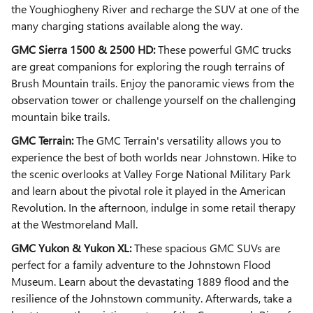
the Youghiogheny River and recharge the SUV at one of the
many charging stations available along the way.
GMC Sierra 1500 & 2500 HD:
These powerful GMC trucks
are great companions for exploring the rough terrains of
Brush Mountain trails. Enjoy the panoramic views from the
observation tower or challenge yourself on the challenging
mountain bike trails.
GMC Terrain:
The GMC Terrain's versatility allows you to
experience the best of both worlds near Johnstown. Hike to
the scenic overlooks at Valley Forge National Military Park
and learn about the pivotal role it played in the American
Revolution. In the afternoon, indulge in some retail therapy
at the Westmoreland Mall.
GMC Yukon & Yukon XL:
These spacious GMC SUVs are
perfect for a family adventure to the Johnstown Flood
Museum. Learn about the devastating 1889 flood and the
resilience of the Johnstown community. Afterwards, take a