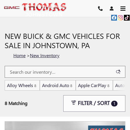
Skip to main content
NEW BUICK & GMC VEHICLES FOR
SALE IN JOHNSTOWN, PA
Home
>
New Inventory
Alloy Wheels
Android Auto
Apple CarPlay
Automa
8
8
8
FILTER / SORT
8 Matching
1