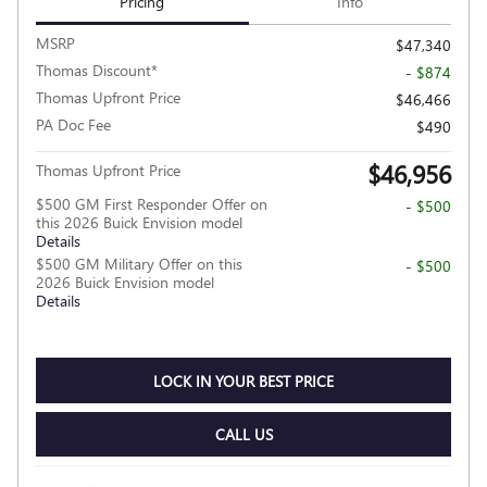
Pricing
Info
MSRP
$47,340
Thomas Discount*
- $874
Thomas Upfront Price
$46,466
PA Doc Fee
$490
$46,956
Thomas Upfront Price
$500 GM First Responder Offer on
- $500
this 2026 Buick Envision model
Details
$500 GM Military Offer on this
- $500
2026 Buick Envision model
Details
LOCK IN YOUR BEST PRICE
CALL US