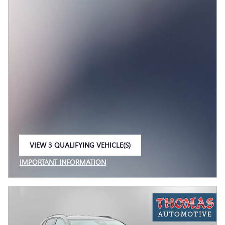
VIEW 3 QUALIFYING VEHICLE(S)
OPEN IN SAME TAB
IMPORTANT INFORMATION
OPEN INCENTIVE MODAL