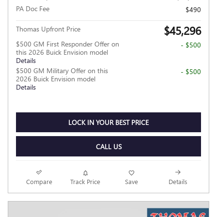
PA Doc Fee
$490
$45,296
Thomas Upfront Price
$500 GM First Responder Offer on
- $500
this 2026 Buick Envision model
Details
$500 GM Military Offer on this
- $500
2026 Buick Envision model
Details
LOCK IN YOUR BEST PRICE
CALL US
Compare
Track Price
Save
Details