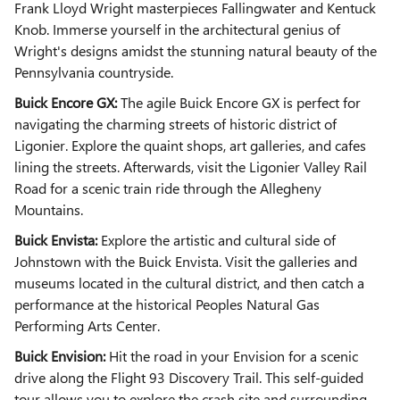
Frank Lloyd Wright masterpieces Fallingwater and Kentuck
Knob. Immerse yourself in the architectural genius of
Wright's designs amidst the stunning natural beauty of the
Pennsylvania countryside.
Buick Encore GX:
The agile Buick Encore GX is perfect for
navigating the charming streets of historic district of
Ligonier. Explore the quaint shops, art galleries, and cafes
lining the streets. Afterwards, visit the Ligonier Valley Rail
Road for a scenic train ride through the Allegheny
Mountains.
Buick Envista:
Explore the artistic and cultural side of
Johnstown with the Buick Envista. Visit the galleries and
museums located in the cultural district, and then catch a
performance at the historical Peoples Natural Gas
Performing Arts Center.
Buick Envision:
Hit the road in your Envision for a scenic
drive along the Flight 93 Discovery Trail. This self-guided
tour allows you to explore the crash site and surrounding