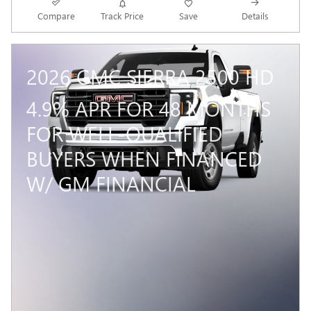
Compare
Track Price
Save
Details
2026 GMC SIERRA 2500 HD
4.9% APR FOR 48 MONTHS
FOR WELL-QUALIFIED
BUYERS WHEN FINANCED
W/ GM FINANCIAL